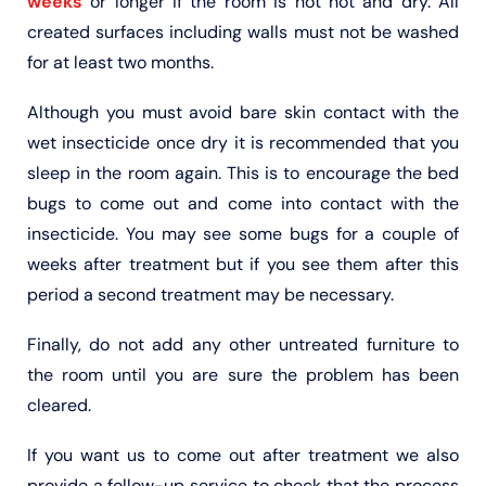
weeks
or longer if the room is not hot and dry. All
created surfaces including walls must not be washed
for at least two months.
Although you must avoid bare skin contact with the
wet insecticide once dry it is recommended that you
sleep in the room again. This is to encourage the bed
bugs to come out and come into contact with the
insecticide. You may see some bugs for a couple of
weeks after treatment but if you see them after this
period a second treatment may be necessary.
Finally, do not add any other untreated furniture to
the room until you are sure the problem has been
cleared.
If you want us to come out after treatment we also
provide a follow-up service to check that the process