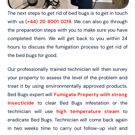
The next steps to get rid of bed bugs is to get in touch
with us
(+44) 20 8001 0218
. We can also go through
the preparation steps with you to make sure you have
completed them. We will get back to you within 24
hours to discuss the fumigation process to get rid of
the bed bugs for good.
Our professionally trained technician will then survey
your property to assess the level of the problem and
treat it by using environmentally approved products.
Bed Bugs expert will
Fumigate Property with strong
insecticide
to clear Bed Bugs infestation or the
technician will use
high temperature steam
to
eradicate Bed Bugs. Technician will come back again
in two weeks time to carry out follow-up visit and