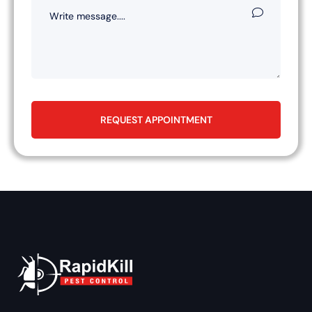
REQUEST APPOINTMENT