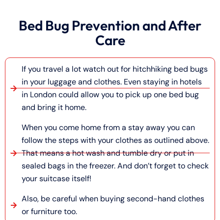
Bed Bug Prevention and After
Care
If you travel a lot watch out for hitchhiking bed bugs
in your luggage and clothes. Even staying in hotels
in London could allow you to pick up one bed bug
and bring it home.
When you come home from a stay away you can
follow the steps with your clothes as outlined above.
That means a hot wash and tumble dry or put in
sealed bags in the freezer. And don’t forget to check
your suitcase itself!
Also, be careful when buying second-hand clothes
or furniture too.