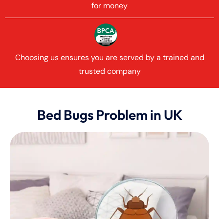
for money
Choosing us ensures you are served by a trained and
trusted company
Bed Bugs Problem in UK