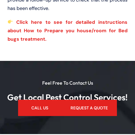
has been effective.
Click here to see for detailed instructions
about How to Prepare you house/room for Bed
bugs treatment.
Feel Free To Contact Us
Get Local Pest Control Services!
CALL US
REQUEST A QUOTE