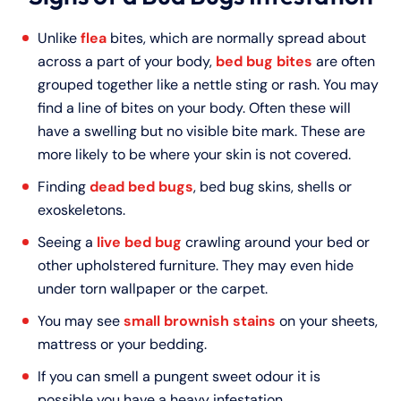
Unlike
flea
bites, which are normally spread about
across a part of your body,
bed bug bites
are often
grouped together like a nettle sting or rash. You may
find a line of bites on your body. Often these will
have a swelling but no visible bite mark. These are
more likely to be where your skin is not covered.
Finding
dead bed bugs
, bed bug skins, shells or
exoskeletons.
Seeing a
live bed bug
crawling around your bed or
other upholstered furniture. They may even hide
under torn wallpaper or the carpet.
You may see
small brownish stains
on your sheets,
mattress or your bedding.
If you can smell a pungent sweet odour it is
possible you have a heavy infestation.