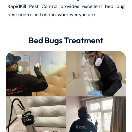
RapidKill Pest Control provides excellent bed bug
pest control in London, wherever you are.
Bed Bugs Treatment