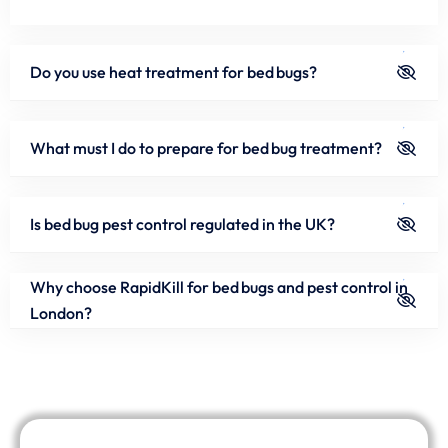
Do you use heat treatment for bed bugs?
What must I do to prepare for bed bug treatment?
Is bed bug pest control regulated in the UK?
Why choose RapidKill for bed bugs and pest control in
London?