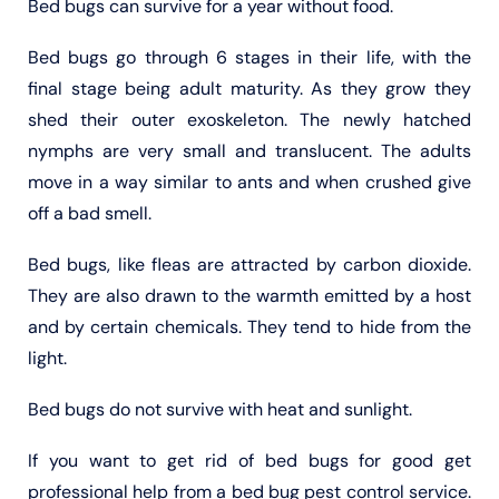
Bed bugs can survive for a year without food.
Bed bugs go through 6 stages in their life, with the
final stage being adult maturity. As they grow they
shed their outer exoskeleton. The newly hatched
nymphs are very small and translucent. The adults
move in a way similar to ants and when crushed give
off a bad smell.
Bed bugs, like fleas are attracted by carbon dioxide.
They are also drawn to the warmth emitted by a host
and by certain chemicals. They tend to hide from the
light.
Bed bugs do not survive with heat and sunlight.
If you want to get rid of bed bugs for good get
professional help from a bed bug pest control service.