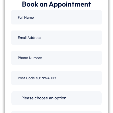
Book an Appointment