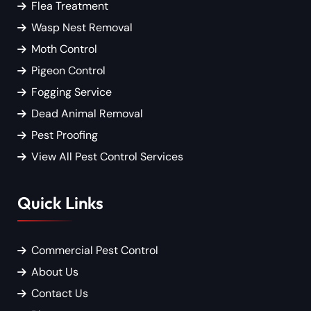
Flea Treatment
Wasp Nest Removal
Moth Control
Pigeon Control
Fogging Service
Dead Animal Removal
Pest Proofing
View All Pest Control Services
Quick Links
Commercial Pest Control
About Us
Contact Us