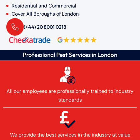
Residential and Commercial
Cover All Boroughs of London
(+44) 20 8001 0218
Professional Pest Services in London
All our employees are professionally trained to industry
standards
We provide the best services in the industry at value