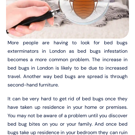
More people are having to look for bed bugs
exterminators in London as bed bugs infestation
becomes a more common problem. The increase in
bed bugs in London is likely to be due to increased
travel. Another way bed bugs are spread is through
second-hand furniture.
It can be very hard to get rid of bed bugs once they
have taken up residence in your home or premises.
You may not be aware of a problem until you discover
bed bug bites on you or your family. And once bed
bugs take up residence in your bedroom they can ruin