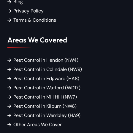
Blog
Privacy Policy
Terms & Conditions
Areas We Covered
Pest Control in Hendon (NW4)
Pest Control in Colindale (NW9)
Pest Control in Edgware (HA8)
Pest Control in Watford (WD17)
Pest Control in Mill Hill (NW7)
Pest Control in Kilburn (NW6)
Pest Control in Wembley (HA9)
Other Areas We Cover