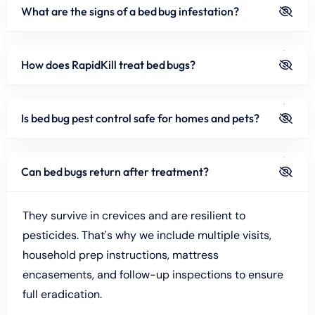
What are the signs of a bed bug infestation?
How does RapidKill treat bed bugs?
Is bed bug pest control safe for homes and pets?
Can bed bugs return after treatment?
They survive in crevices and are resilient to
pesticides. That's why we include multiple visits,
household prep instructions, mattress
encasements, and follow-up inspections to ensure
full eradication.