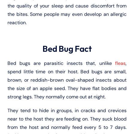
the quality of your sleep and cause discomfort from
the bites. Some people may even develop an allergic
reaction.
Bed Bug Fact
Bed bugs are parasitic insects that, unlike
fleas
,
spend little time on their host. Bed bugs are small,
brown, or reddish-brown oval-shaped insects about
the size of an apple seed. They have flat bodies and
strong legs. They normally come out at night.
They tend to hide in groups, in cracks and crevices
near to the host they are feeding on. They suck blood
from the host and normally feed every 5 to 7 days.