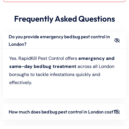
Frequently Asked Questions
Do you provide emergency bed bug pest control in
London?
Yes. RapidKill Pest Control offers
emergency and
same-day bed bug treatment
across all London
boroughs to tackle infestations quickly and
effectively.
How much does bed bug pest control in London cost?