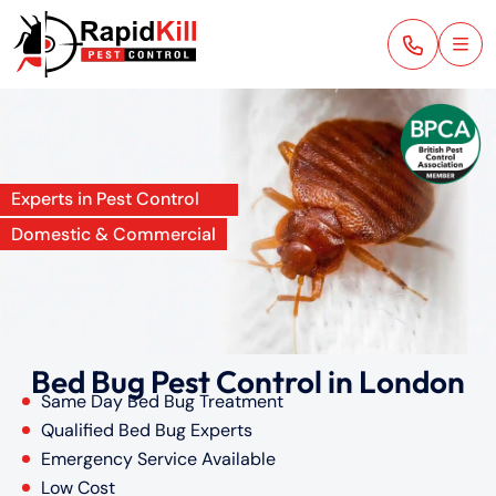
Experts in Pest Control
Domestic & Commercial
Bed Bug Pest Control in London
Same Day Bed Bug Treatment
Qualified Bed Bug Experts
Emergency Service Available
Low Cost