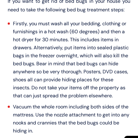
If you want to get rid of bed bugs in your house you
need to take the following bed bug treatment steps:
Firstly, you must wash all your bedding, clothing or
furnishings in a hot wash (60 degrees) and then a
hot dryer for 30 minutes. This includes items in
drawers. Alternatively, put items into sealed plastic
bags in the freezer overnight, which will also kill the
bed bugs. Bear in mind that bed bugs can hide
anywhere so be very thorough. Posters, DVD cases,
shoes all can provide hiding places for these
insects. Do not take your items off the property as
that can just spread the problem elsewhere.
Vacuum the whole room including both sides of the
mattress. Use the nozzle attachment to get into any
nooks and crannies that the bed bugs could be
hiding in.