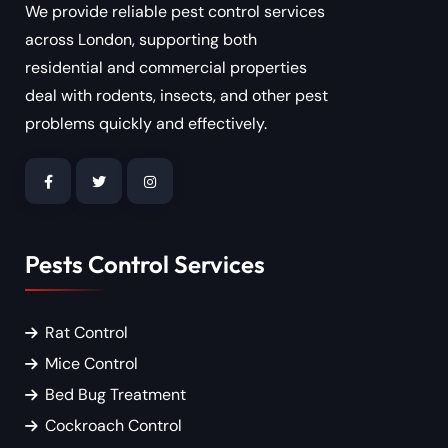
We provide reliable pest control services
across London, supporting both
residential and commercial properties
deal with rodents, insects, and other pest
problems quickly and effectively.
Pests Control Services
Rat Control
Mice Control
Bed Bug Treatment
Cockroach Control