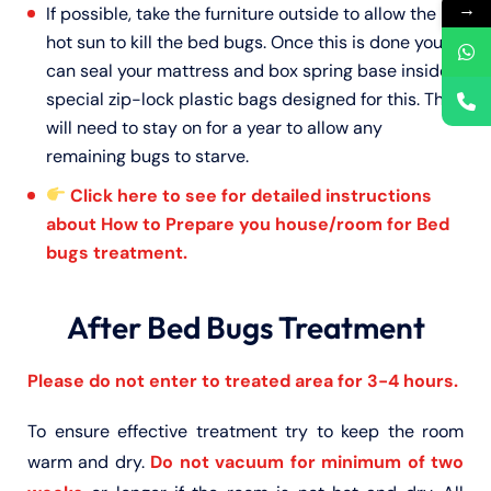
→
If possible, take the furniture outside to allow the
hot sun to kill the bed bugs. Once this is done you
can seal your mattress and box spring base inside
special zip-lock plastic bags designed for this. This
will need to stay on for a year to allow any
remaining bugs to starve.
Click here to see for detailed instructions
about How to Prepare you house/room for Bed
bugs treatment.
After Bed Bugs Treatment
Please do not enter to treated area for 3-4 hours.
To ensure effective treatment try to keep the room
warm and dry.
Do not vacuum for minimum of two