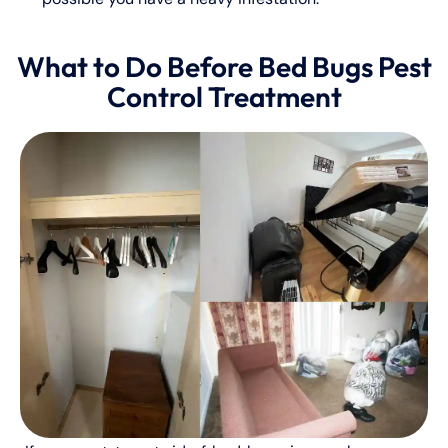
What to Do Before Bed Bugs Pest
Control Treatment