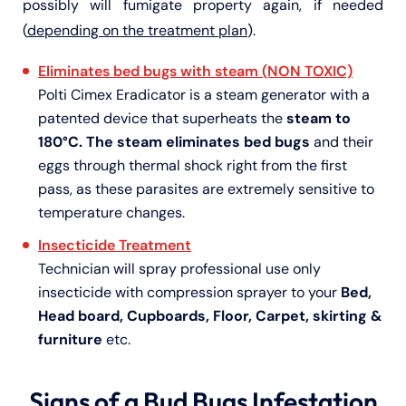
possibly will fumigate property again, if needed
(
depending on the treatment plan
).
Eliminates bed bugs with steam (NON TOXIC)
Polti Cimex Eradicator is a steam generator with a
patented device that superheats the
steam to
180°C. The steam eliminates bed bugs
and their
eggs through thermal shock right from the first
pass, as these parasites are extremely sensitive to
temperature changes.
Insecticide Treatment
Technician will spray professional use only
insecticide with compression sprayer to your
Bed,
Head board, Cupboards, Floor, Carpet, skirting &
furniture
etc.
Signs of a Bud Bugs Infestation