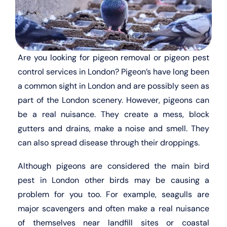
Are you looking for pigeon removal or pigeon pest
control services in London? Pigeon’s have long been
a common sight in London and are possibly seen as
part of the London scenery. However, pigeons can
be a real nuisance. They create a mess, block
gutters and drains, make a noise and smell. They
can also spread disease through their droppings.
Although pigeons are considered the main bird
pest in London other birds may be causing a
problem for you too. For example, seagulls are
major scavengers and often make a real nuisance
of themselves near landfill sites or coastal