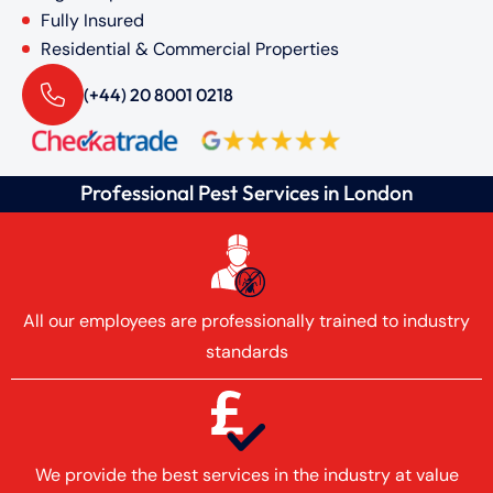
Fully Insured
Residential & Commercial Properties
(+44) 20 8001 0218
Professional Pest Services in London
All our employees are professionally trained to industry
standards
We provide the best services in the industry at value