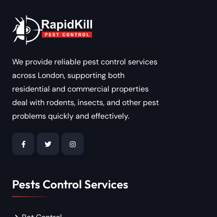
We provide reliable pest control services
across London, supporting both
residential and commercial properties
deal with rodents, insects, and other pest
problems quickly and effectively.
Pests Control Services