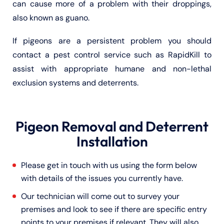
can cause more of a problem with their droppings,
also known as guano.
If pigeons are a persistent problem you should
contact a pest control service such as RapidKill to
assist with appropriate humane and non-lethal
exclusion systems and deterrents.
Pigeon Removal and Deterrent
Installation
Please get in touch with us using the form below
with details of the issues you currently have.
Our technician will come out to survey your
premises and look to see if there are specific entry
points to your premises if relevant. They will also