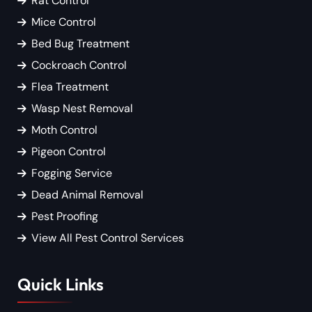
Rat Control
Mice Control
Bed Bug Treatment
Cockroach Control
Flea Treatment
Wasp Nest Removal
Moth Control
Pigeon Control
Fogging Service
Dead Animal Removal
Pest Proofing
View All Pest Control Services
Quick Links