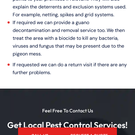
explain the deterrents and exclusion systems used.
For example, netting, spikes and grid systems.
If required we can provide a guano
decontamination and removal service too. We then
treat the area with a biocide to kill any bacteria,
viruses and fungus that may be present due to the
pigeon mess.
If requested we can do a return visit if there are any
further problems.
Feel Free To Contact Us
Get Local Pest Control Services!