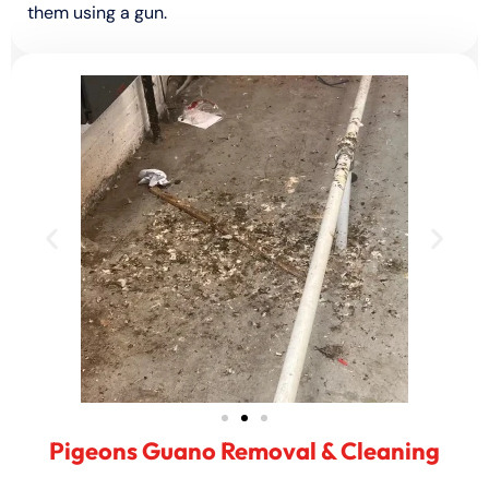
them using a gun.
Pigeons Guano Removal & Cleaning