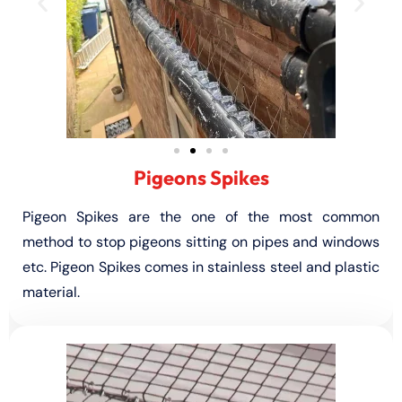
Pigeons Spikes
Pigeon Spikes are the one of the most common
method to stop pigeons sitting on pipes and windows
etc. Pigeon Spikes comes in stainless steel and plastic
material.