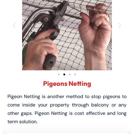
Pigeons Netting
Pigeon Netting is another method to stop pigeons to
come inside your property through balcony or any
other gaps. Pigeon Netting is cost effective and long
term solution.