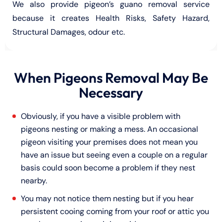
We also provide pigeon’s guano removal service
because it creates Health Risks, Safety Hazard,
Structural Damages, odour etc.
When Pigeons Removal May Be
Necessary
Obviously, if you have a visible problem with
pigeons nesting or making a mess. An occasional
pigeon visiting your premises does not mean you
have an issue but seeing even a couple on a regular
basis could soon become a problem if they nest
nearby.
You may not notice them nesting but if you hear
persistent cooing coming from your roof or attic you