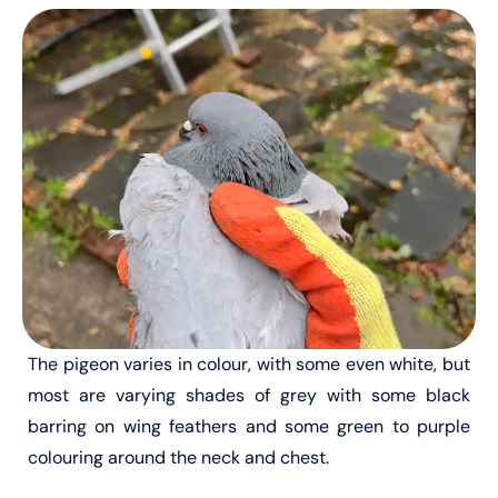
The pigeon varies in colour, with some even white, but
most are varying shades of grey with some black
barring on wing feathers and some green to purple
colouring around the neck and chest.