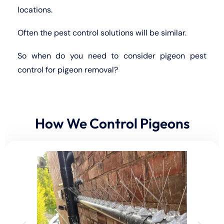
locations.
Often the pest control solutions will be similar.
So when do you need to consider pigeon pest
control for pigeon removal?
How We Control Pigeons