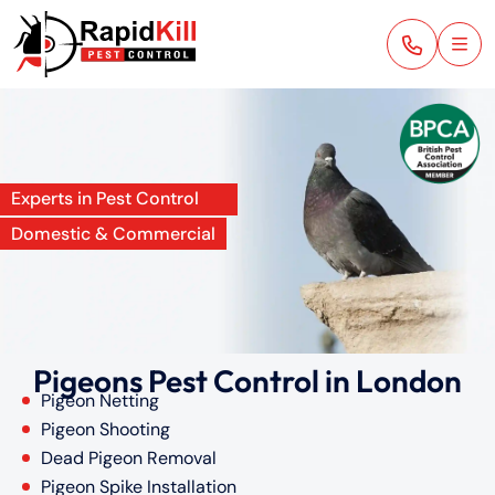
Experts in Pest Control
Domestic & Commercial
Pigeons Pest Control in London
Pigeon Netting
Pigeon Shooting
Dead Pigeon Removal
Pigeon Spike Installation