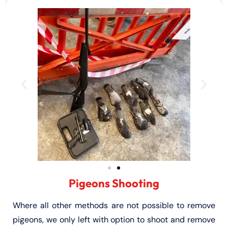
Pigeons Shooting
Where all other methods are not possible to remove
pigeons, we only left with option to shoot and remove