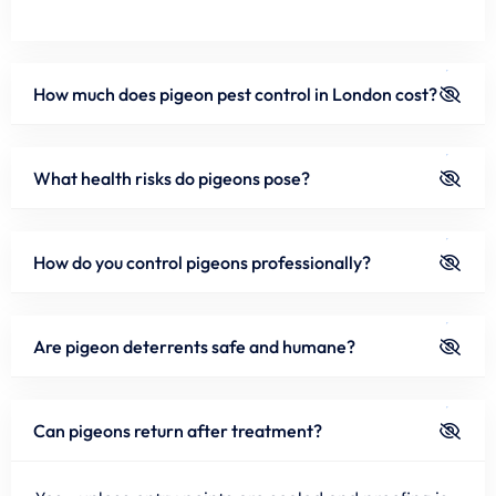
How much does pigeon pest control in London cost?
What health risks do pigeons pose?
How do you control pigeons professionally?
Are pigeon deterrents safe and humane?
Can pigeons return after treatment?