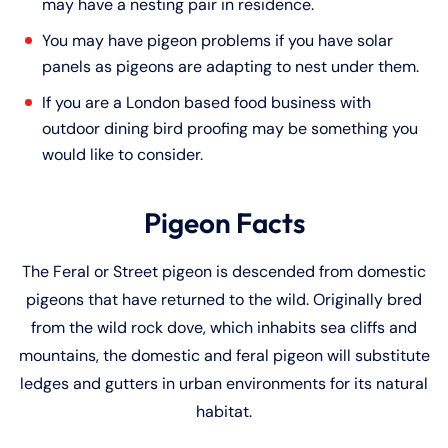
may have a nesting pair in residence.
You may have pigeon problems if you have solar
panels as pigeons are adapting to nest under them.
If you are a London based food business with
outdoor dining bird proofing may be something you
would like to consider.
Pigeon Facts
The Feral or Street pigeon is descended from domestic
pigeons that have returned to the wild. Originally bred
from the wild rock dove, which inhabits sea cliffs and
mountains, the domestic and feral pigeon will substitute
ledges and gutters in urban environments for its natural
habitat.