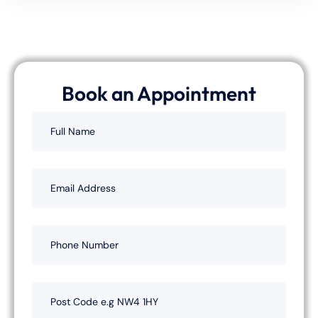
Book an Appointment