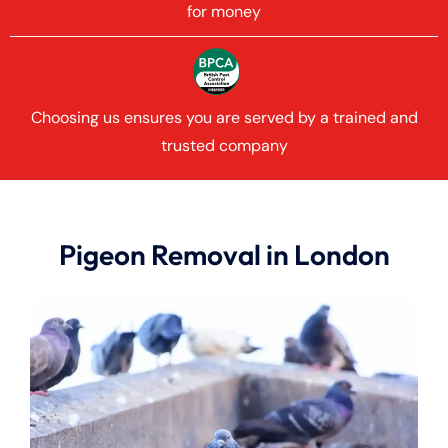
for money
Choosing us ensures you are served by a trained and
trusted company
Pigeon Removal in London