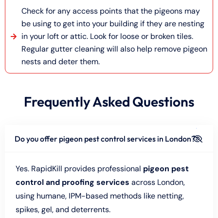
Check for any access points that the pigeons may
be using to get into your building if they are nesting
in your loft or attic. Look for loose or broken tiles.
Regular gutter cleaning will also help remove pigeon
nests and deter them.
Frequently Asked Questions
Do you offer pigeon pest control services in London?
Yes. RapidKill provides professional
pigeon pest
control and proofing services
across London,
using humane, IPM-based methods like netting,
spikes, gel, and deterrents.