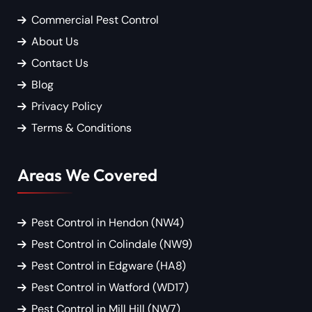
Commercial Pest Control
About Us
Contact Us
Blog
Privacy Policy
Terms & Conditions
Areas We Covered
Pest Control in Hendon (NW4)
Pest Control in Colindale (NW9)
Pest Control in Edgware (HA8)
Pest Control in Watford (WD17)
Pest Control in Mill Hill (NW7)