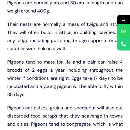
Pigeons are normally around 30 cm in length and can
weigh around 400g.
→
Their nests are normally a mess of twigs and straw.
They will often build in attics, in building cavities, on
any ledge including guttering, bridge supports or any
suitably sized hole in a wall.
Pigeons tend to mate for life and a pair can raise 4
broods of 2 eggs a year including throughout the
winter if conditions are right. Eggs take 17 days to be
incubated and a young pigeon will be able to fly within
35 days
Pigeons eat pulses, grains and seeds but will also eat
discarded food scraps that they scavenge in towns
and cities. Pigeons tend to congregate, which is what