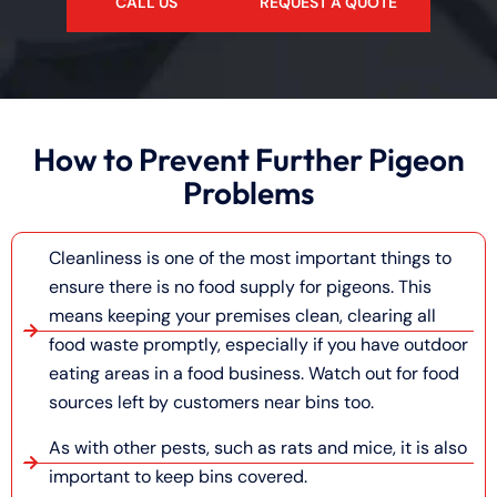
CALL US
REQUEST A QUOTE
How to Prevent Further Pigeon
Problems
Cleanliness is one of the most important things to
ensure there is no food supply for pigeons. This
means keeping your premises clean, clearing all
food waste promptly, especially if you have outdoor
eating areas in a food business. Watch out for food
sources left by customers near bins too.
As with other pests, such as rats and mice, it is also
important to keep bins covered.