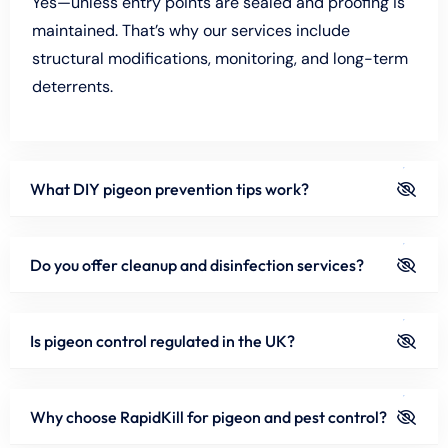
Yes—unless entry points are sealed and proofing is
maintained. That’s why our services include
structural modifications, monitoring, and long-term
deterrents.
What DIY pigeon prevention tips work?
Do you offer cleanup and disinfection services?
Is pigeon control regulated in the UK?
Why choose RapidKill for pigeon and pest control?