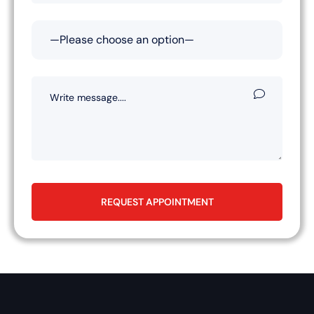
REQUEST APPOINTMENT