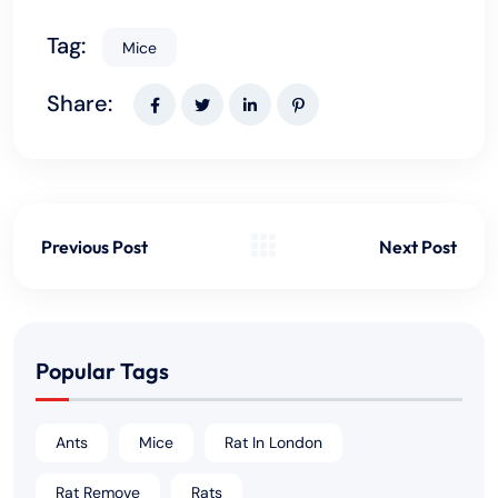
Tag:
Mice
Share:
Previous Post
Next Post
Popular Tags
Ants
Mice
Rat In London
Rat Remove
Rats