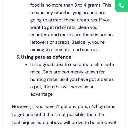
food is no more than 3 to 4 grams. This
means any crumbs lying around are
going to attract these creatures. If you
want to get rid of rats, clean your
counters, and make sure there is are no
leftovers or scraps. Basically, you’re
aiming to eliminate food sources.
Using pets as defence
It is a good idea to use pets to eliminate
mice. Cats are commonly known for
hunting mice. So if you have got a cat as
a pet, then this will serve as an
advantage.
However, if you haven’t got any pets, it’s high time
to get one but if that’s not possible, then the
techniques listed above will prove to be effective!