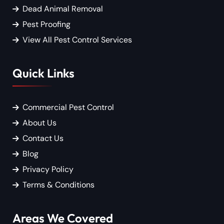
Dead Animal Removal
Pest Proofing
View All Pest Control Services
Quick Links
Commercial Pest Control
About Us
Contact Us
Blog
Privacy Policy
Terms & Conditions
Areas We Covered