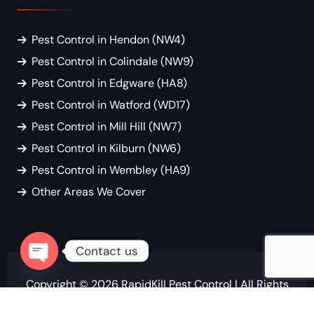
Pest Control in Hendon (NW4)
Pest Control in Colindale (NW9)
Pest Control in Edgware (HA8)
Pest Control in Watford (WD17)
Pest Control in Mill Hill (NW7)
Pest Control in Kilburn (NW6)
Pest Control in Wembley (HA9)
Other Areas We Cover
Contact us
Open chaty
Copyright © 2026
RapidKill Pest Control
| All Rights
Reserved.