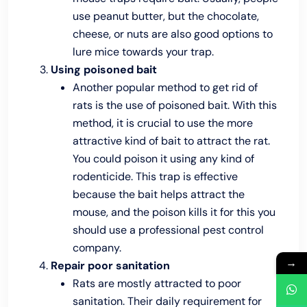
use peanut butter, but the chocolate,
cheese, or nuts are also good options to
lure mice towards your trap.
Using poisoned bait
Another popular method to get rid of
rats is the use of poisoned bait. With this
method, it is crucial to use the more
attractive kind of bait to attract the rat.
You could poison it using any kind of
rodenticide. This trap is effective
because the bait helps attract the
mouse, and the poison kills it for this you
should use a professional pest control
company.
→
Repair poor sanitation
Rats are mostly attracted to poor
sanitation. Their daily requirement for