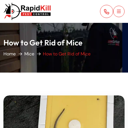
How to Get Rid of Mice
Home
Mice
How to Get Rid of Mice