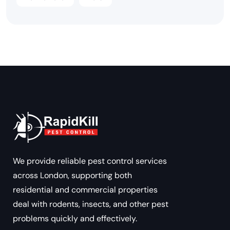
We provide reliable pest control services
across London, supporting both
residential and commercial properties
deal with rodents, insects, and other pest
problems quickly and effectively.