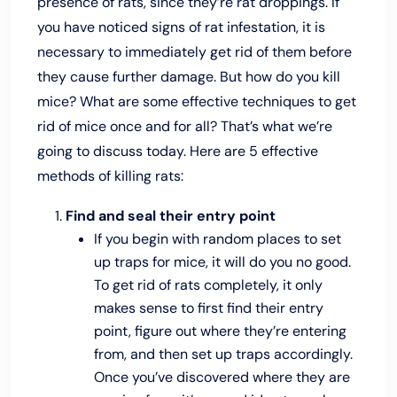
presence of rats, since they’re rat droppings. If
you have noticed signs of rat infestation, it is
necessary to immediately get rid of them before
they cause further damage. But how do you kill
mice? What are some effective techniques to get
rid of mice once and for all? That’s what we’re
going to discuss today. Here are 5 effective
methods of killing rats:
Find and seal their entry point
If you begin with random places to set
up traps for mice, it will do you no good.
To get rid of rats completely, it only
makes sense to first find their entry
point, figure out where they’re entering
from, and then set up traps accordingly.
Once you’ve discovered where they are