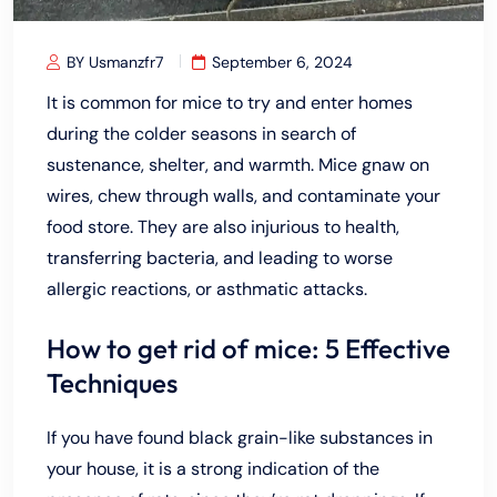
BY Usmanzfr7
September 6, 2024
It is common for mice to try and enter homes
during the colder seasons in search of
sustenance, shelter, and warmth. Mice gnaw on
wires, chew through walls, and contaminate your
food store. They are also injurious to health,
transferring bacteria, and leading to worse
allergic reactions, or asthmatic attacks.
How to get rid of mice: 5 Effective
Techniques
If you have found black grain-like substances in
your house, it is a strong indication of the