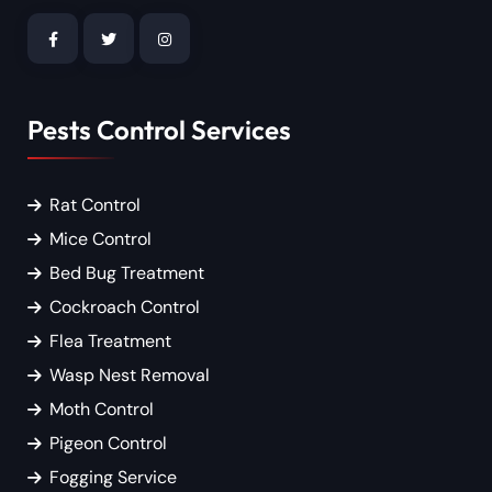
Pests Control Services
Rat Control
Mice Control
Bed Bug Treatment
Cockroach Control
Flea Treatment
Wasp Nest Removal
Moth Control
Pigeon Control
Fogging Service