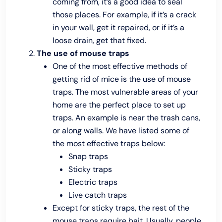
coming from, it’s a good idea to seal
those places. For example, if it’s a crack
in your wall, get it repaired, or if it’s a
loose drain, get that fixed.
The use of mouse traps
One of the most effective methods of
getting rid of mice is the use of mouse
traps. The most vulnerable areas of your
home are the perfect place to set up
traps. An example is near the trash cans,
or along walls. We have listed some of
the most effective traps below:
Snap traps
Sticky traps
Electric traps
Live catch traps
Except for sticky traps, the rest of the
mouse traps require bait. Usually, people