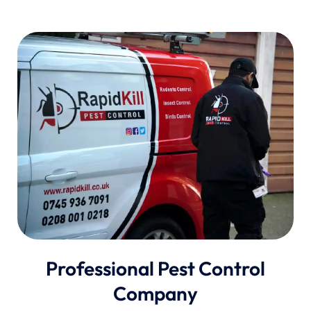
Professional Pest Control
Company