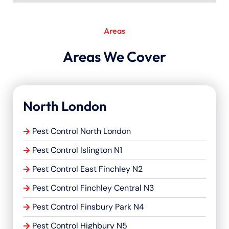
Areas
Areas We Cover
North London
Pest Control North London
Pest Control Islington N1
Pest Control East Finchley N2
Pest Control Finchley Central N3
Pest Control Finsbury Park N4
Pest Control Highbury N5