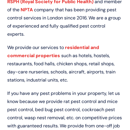
RSPH (Royal Society for Public Health)
and member
of the
NPTA
company that has been providing pest
control services in London since 2016. We are a group
of experienced and fully qualified pest control
experts.
We provide our services to
residential and
commercial properties
such as hotels, hostels,
restaurants, food halls, chicken shops, retail shops,
day-care nurseries, schools, aircraft, airports, train
stations, industrial units, etc.
If you have any pest problems in your property, let us
know because we provide rat pest control and mice
pest control, bed bug pest control, cockroach pest
control, wasp nest removal, etc. on competitive prices
with guaranteed results. We provide from one-off job