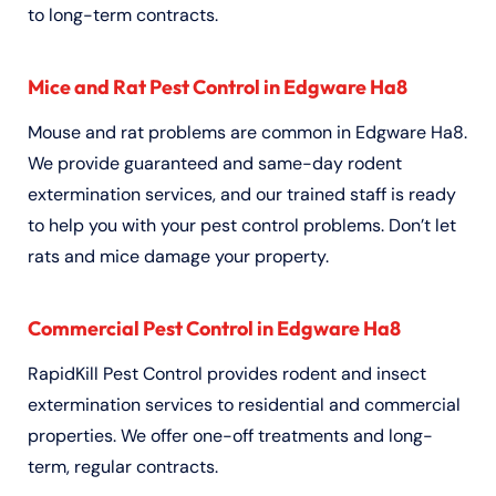
to long-term contracts.
Mice and Rat Pest Control in Edgware Ha8
Mouse and rat problems are common in Edgware Ha8.
We provide guaranteed and same-day rodent
extermination services, and our trained staff is ready
to help you with your pest control problems. Don’t let
rats and mice damage your property.
Commercial Pest Control in Edgware Ha8
RapidKill Pest Control provides rodent and insect
extermination services to residential and commercial
properties. We offer one-off treatments and long-
term, regular contracts.