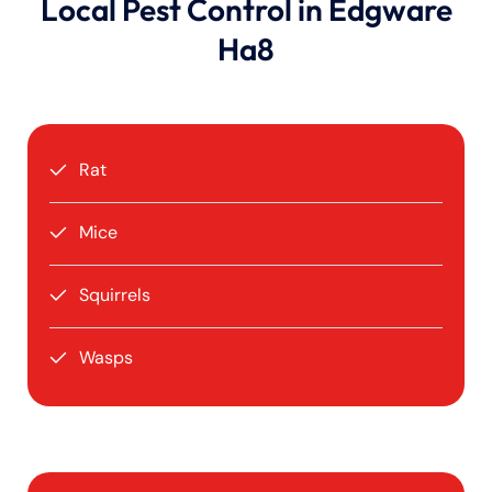
Local Pest Control in Edgware
Ha8
Rat
Mice
Squirrels
Wasps