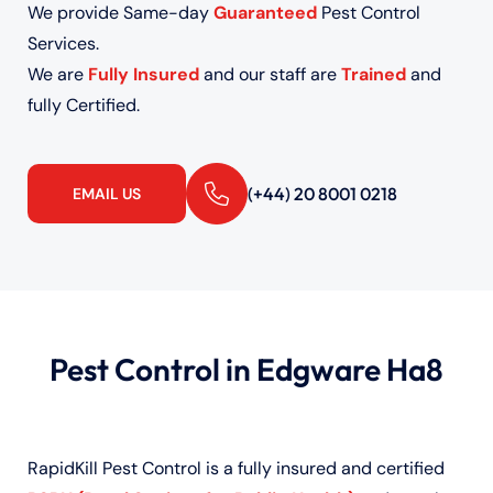
We provide Same-day
Guaranteed
Pest Control
Services.
We are
Fully Insured
and our staff are
Trained
and
fully Certified.
(+44) 20 8001 0218
EMAIL US
Pest Control in Edgware Ha8
RapidKill Pest Control is a fully insured and certified