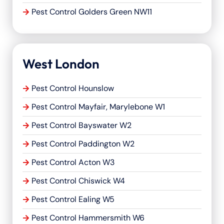
Pest Control Golders Green NW11
West London
Pest Control Hounslow
Pest Control Mayfair, Marylebone W1
Pest Control Bayswater W2
Pest Control Paddington W2
Pest Control Acton W3
Pest Control Chiswick W4
Pest Control Ealing W5
Pest Control Hammersmith W6