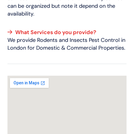
can be organized but note it depend on the
availability.
What Services do you provide?
We provide Rodents and Insects Pest Control in
London for Domestic & Commercial Properties.