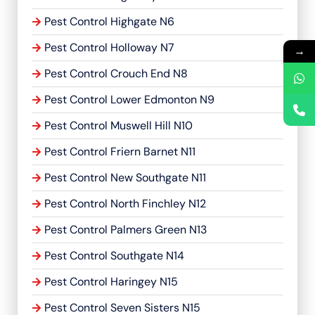
Pest Control Highgate N6
Pest Control Holloway N7
→
Pest Control Crouch End N8
Pest Control Lower Edmonton N9
Pest Control Muswell Hill N10
Pest Control Friern Barnet N11
Pest Control New Southgate N11
Pest Control North Finchley N12
Pest Control Palmers Green N13
Pest Control Southgate N14
Pest Control Haringey N15
Pest Control Seven Sisters N15