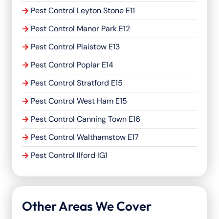
Pest Control Leyton Stone E11
Pest Control Manor Park E12
Pest Control Plaistow E13
Pest Control Poplar E14
Pest Control Stratford E15
Pest Control West Ham E15
Pest Control Canning Town E16
Pest Control Walthamstow E17
Pest Control Ilford IG1
Other Areas We Cover