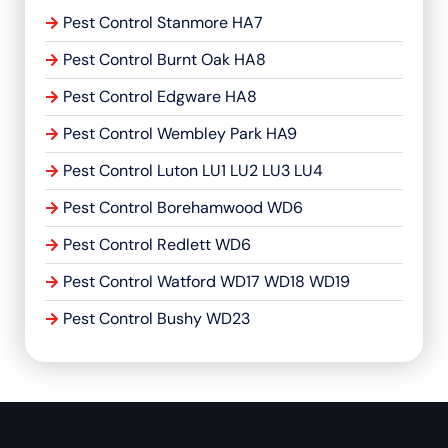
Pest Control Stanmore HA7
Pest Control Burnt Oak HA8
Pest Control Edgware HA8
Pest Control Wembley Park HA9
Pest Control Luton LU1 LU2 LU3 LU4
Pest Control Borehamwood WD6
Pest Control Redlett WD6
Pest Control Watford WD17 WD18 WD19
Pest Control Bushy WD23