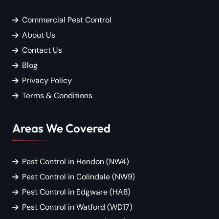
Commercial Pest Control
About Us
Contact Us
Blog
Privacy Policy
Terms & Conditions
Areas We Covered
Pest Control in Hendon (NW4)
Pest Control in Colindale (NW9)
Pest Control in Edgware (HA8)
Pest Control in Watford (WD17)