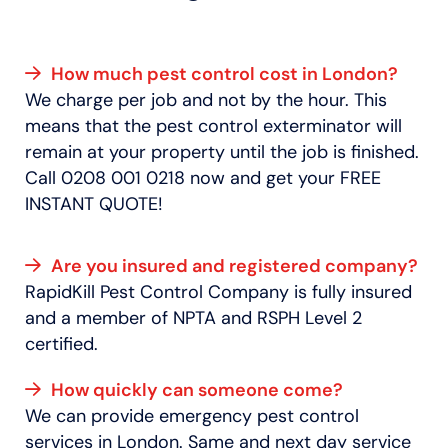
How much pest control cost in London?
We charge per job and not by the hour. This
means that the pest control exterminator will
remain at your property until the job is finished.
Call 0208 001 0218 now and get your FREE
INSTANT QUOTE!
Are you insured and registered company?
RapidKill Pest Control Company is fully insured
and a member of NPTA and RSPH Level 2
certified.
How quickly can someone come?
We can provide emergency pest control
services in London. Same and next day service