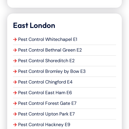
East London
Pest Control Whitechapel E1
Pest Control Bethnal Green E2
Pest Control Shoreditch E2
Pest Control Bromley by Bow E3
Pest Control Chingford E4
Pest Control East Ham E6
Pest Control Forest Gate E7
Pest Control Upton Park E7
Pest Control Hackney E9