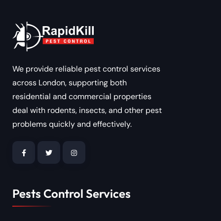
We provide reliable pest control services
across London, supporting both
residential and commercial properties
deal with rodents, insects, and other pest
problems quickly and effectively.
Pests Control Services