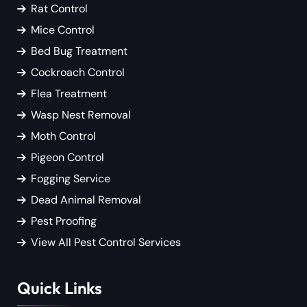
Rat Control
Mice Control
Bed Bug Treatment
Cockroach Control
Flea Treatment
Wasp Nest Removal
Moth Control
Pigeon Control
Fogging Service
Dead Animal Removal
Pest Proofing
View All Pest Control Services
Quick Links