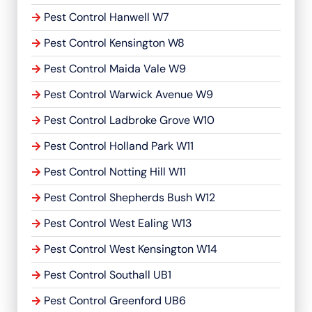
Pest Control Hanwell W7
Pest Control Kensington W8
Pest Control Maida Vale W9
Pest Control Warwick Avenue W9
Pest Control Ladbroke Grove W10
Pest Control Holland Park W11
Pest Control Notting Hill W11
Pest Control Shepherds Bush W12
Pest Control West Ealing W13
Pest Control West Kensington W14
Pest Control Southall UB1
Pest Control Greenford UB6