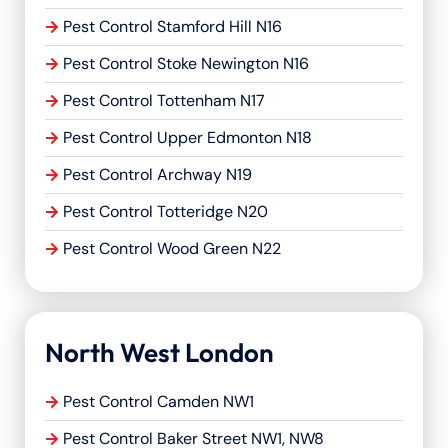
Pest Control Stamford Hill N16
Pest Control Stoke Newington N16
Pest Control Tottenham N17
Pest Control Upper Edmonton N18
Pest Control Archway N19
Pest Control Totteridge N20
Pest Control Wood Green N22
North West London
Pest Control Camden NW1
Pest Control Baker Street NW1, NW8