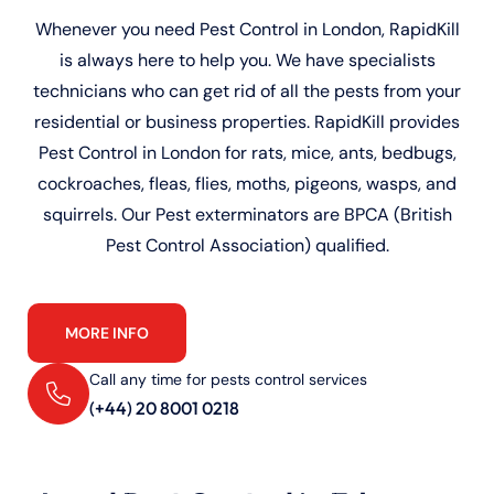
Whenever you need Pest Control in London, RapidKill
is always here to help you. We have specialists
technicians who can get rid of all the pests from your
residential or business properties. RapidKill provides
Pest Control in London for rats, mice, ants, bedbugs,
cockroaches, fleas, flies, moths, pigeons, wasps, and
squirrels. Our Pest exterminators are BPCA (British
Pest Control Association) qualified.
MORE INFO
Call any time for pests control services
(+44) 20 8001 0218