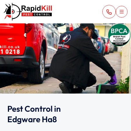
Pest Control in
Edgware Ha8