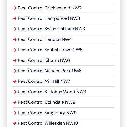
Pest Control Cricklewood NW2
Pest Control Hampstead NW3
Pest Control Swiss Cottage NW3
Pest Control Hendon NW4
Pest Control Kentish Town NW5
Pest Control Kilburn NW6
Pest Control Queens Park NW6
Pest Control Mill Hill NW7
Pest Control St Johns Wood NW8
Pest Control Colindale NW9
Pest Control Kingsbury NW9
Pest Control Willesden NW10