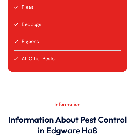
Fleas
Bedbugs
Pigeons
All Other Pests
Information
Information About Pest Control
in Edgware Ha8