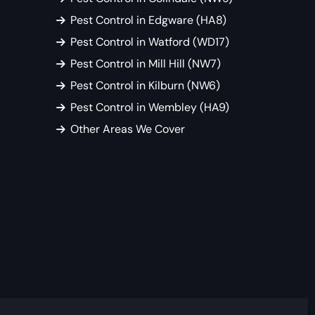
Pest Control in Edgware (HA8)
Pest Control in Watford (WD17)
Pest Control in Mill Hill (NW7)
Pest Control in Kilburn (NW6)
Pest Control in Wembley (HA9)
Other Areas We Cover