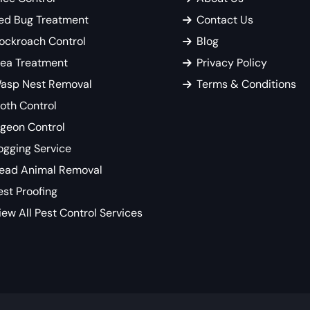
ed Bug Treatment
Contact Us
ockroach Control
Blog
lea Treatment
Privacy Policy
asp Nest Removal
Terms & Conditions
oth Control
igeon Control
ogging Service
ead Animal Removal
est Proofing
iew All Pest Control Services