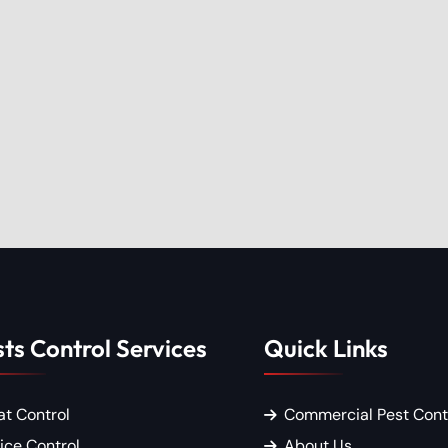
ts Control Services
Quick Links
at Control
Commercial Pest Cont
ice Control
About Us