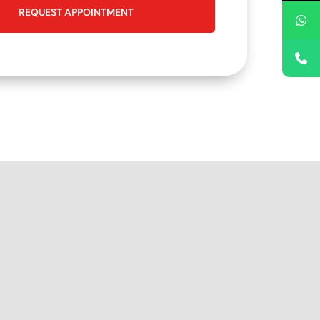
REQUEST APPOINTMENT