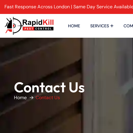
Fast Response Across London | Same Day Service Availabl
HOME
SERVICES
COM
Contact Us
Home
Contact Us