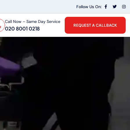
Follow Us On:
Call Now – Same Day Service
REQUEST A CALLBACK
020 8001 0218