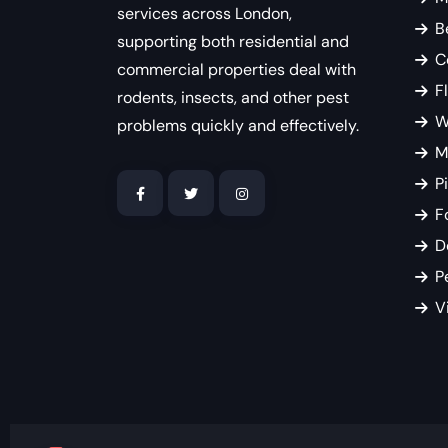
services across London,
B
supporting both residential and
C
commercial properties deal with
F
rodents, insects, and other pest
W
problems quickly and effectively.
M
P
F
D
P
V