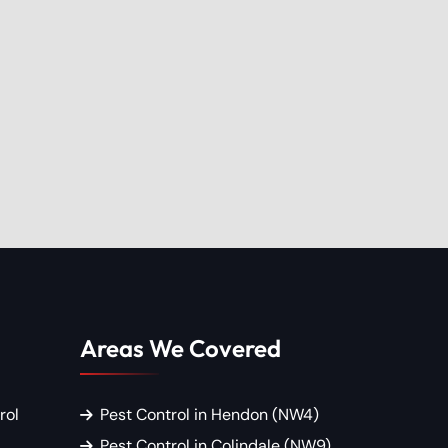
Areas We Covered
rol
Pest Control in Hendon (NW4)
Pest Control in Colindale (NW9)