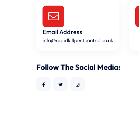
Email Address
info@rapidkillpestcontrol.co.uk
Follow The Social Media: