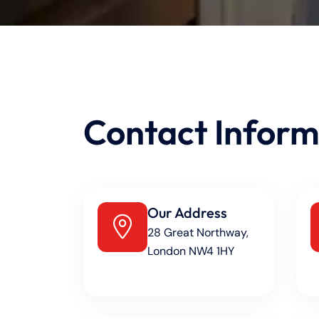
Contact Inform
Our Address
28 Great Northway,
London NW4 1HY