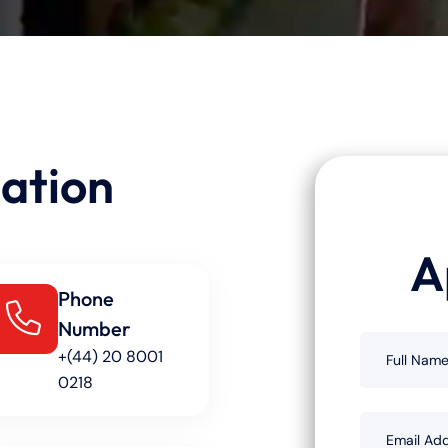
ation
A
Phone
Number
+(44) 20 8001
0218