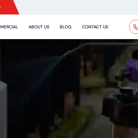
e
MERCIAL
ABOUT US
BLOG
CONTACT US