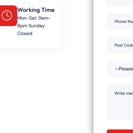
Working Time
Mon-Sat: 9am-
8pm Sunday
Closed