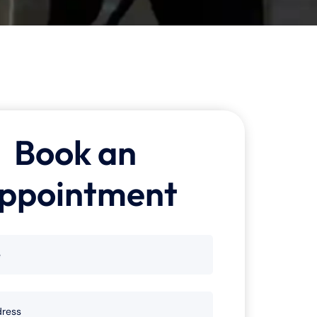
Book an
ppointment