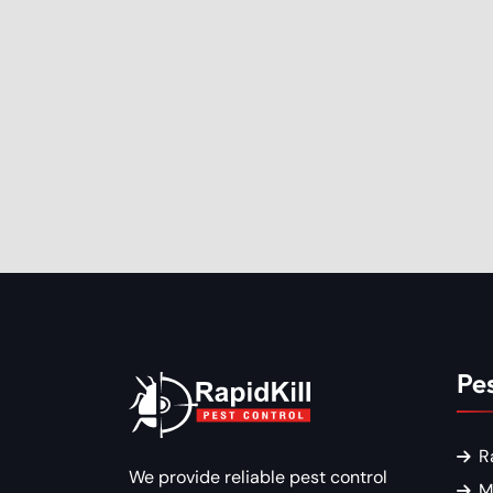
Pes
R
We provide reliable pest control
M