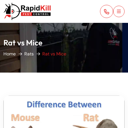
Rat vs Mice
Home
Rats
Rat vs Mice