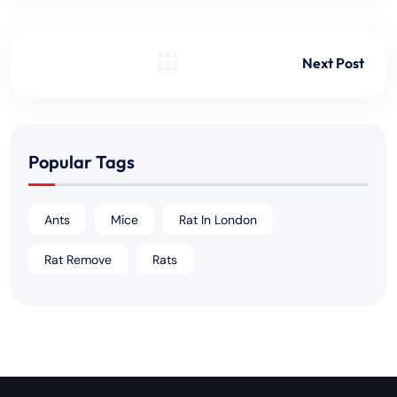
Next Post
Popular Tags
Ants
Mice
Rat In London
Rat Remove
Rats