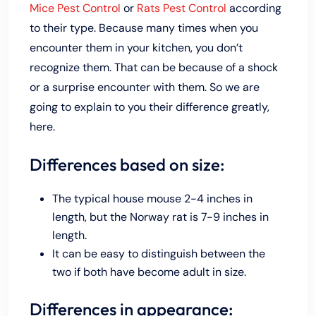
Mice Pest Control
or
Rats Pest Control
according
to their type. Because many times when you
encounter them in your kitchen, you don’t
recognize them. That can be because of a shock
or a surprise encounter with them. So we are
going to explain to you their difference greatly,
here.
Differences based on size:
The typical house mouse 2-4 inches in
length, but the Norway rat is 7-9 inches in
length.
It can be easy to distinguish between the
two if both have become adult in size.
Differences in appearance: