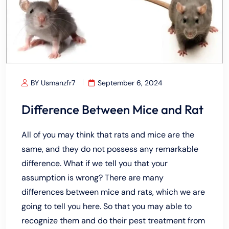
BY Usmanzfr7
September 6, 2024
Difference Between Mice and Rat
All of you may think that rats and mice are the
same, and they do not possess any remarkable
difference. What if we tell you that your
assumption is wrong? There are many
differences between mice and rats, which we are
going to tell you here. So that you may able to
recognize them and do their pest treatment from