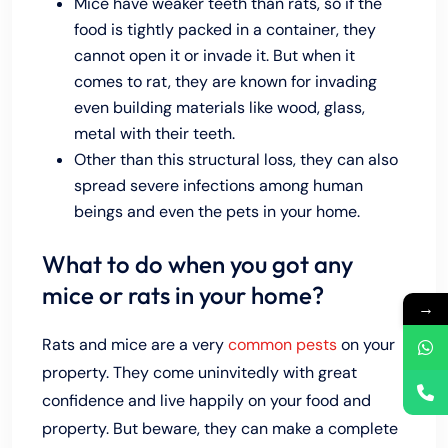
Mice have weaker teeth than rats, so if the
food is tightly packed in a container, they
cannot open it or invade it. But when it
comes to rat, they are known for invading
even building materials like wood, glass,
metal with their teeth.
Other than this structural loss, they can also
spread severe infections among human
beings and even the pets in your home.
What to do when you got any
mice or rats in your home?
→
Rats and mice are a very
common pests
on your
property. They come uninvitedly with great
confidence and live happily on your food and
property. But beware, they can make a complete