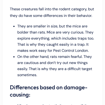
These creatures fall into the rodent category, but
they do have some differences in their behavior.
They are smaller in size, but the mice are
bolder than rats. Mice are very curious. They
explore everything, which includes traps too.
That is why they caught easily in a trap. It
makes work easy for Pest Control London.
On the other hand, rats remain fearful. They
are cautious and don’t try out new things
easily. That is why they are a difficult target
sometimes.
Differences based on damage-
causing: