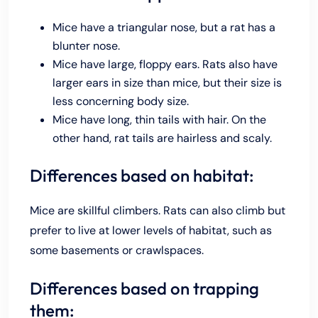
Mice have a triangular nose, but a rat has a
blunter nose.
Mice have large, floppy ears. Rats also have
larger ears in size than mice, but their size is
less concerning body size.
Mice have long, thin tails with hair. On the
other hand, rat tails are hairless and scaly.
Differences based on habitat:
Mice are skillful climbers. Rats can also climb but
prefer to live at lower levels of habitat, such as
some basements or crawlspaces.
Differences based on trapping
them: