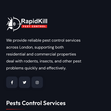
We provide reliable pest control services
across London, supporting both
residential and commercial properties
deal with rodents, insects, and other pest
problems quickly and effectively.
Pests Control Services