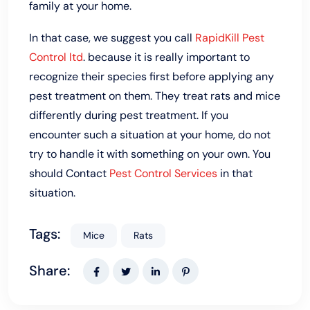
family at your home.
In that case, we suggest you call
RapidKill Pest
Control ltd
. because it is really important to
recognize their species first before applying any
pest treatment on them. They treat rats and mice
differently during pest treatment. If you
encounter such a situation at your home, do not
try to handle it with something on your own. You
should Contact
Pest Control Services
in that
situation.
Tags:
Mice
Rats
Share: