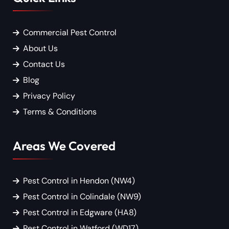
Commercial Pest Control
About Us
Contact Us
Blog
Privacy Policy
Terms & Conditions
Areas We Covered
Pest Control in Hendon (NW4)
Pest Control in Colindale (NW9)
Pest Control in Edgware (HA8)
Pest Control in Watford (WD17)