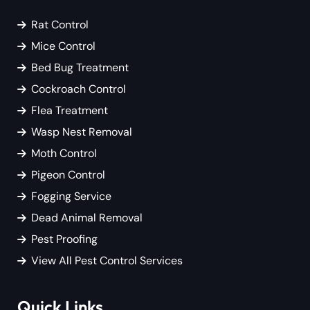
Rat Control
Mice Control
Bed Bug Treatment
Cockroach Control
Flea Treatment
Wasp Nest Removal
Moth Control
Pigeon Control
Fogging Service
Dead Animal Removal
Pest Proofing
View All Pest Control Services
Quick Links