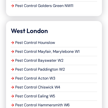
Pest Control Golders Green NW11
West London
Pest Control Hounslow
Pest Control Mayfair, Marylebone W1
Pest Control Bayswater W2
Pest Control Paddington W2
Pest Control Acton W3
Pest Control Chiswick W4
Pest Control Ealing W5
Pest Control Hammersmith W6