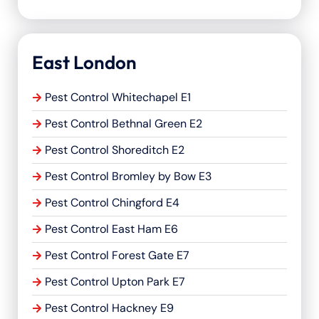
East London
Pest Control Whitechapel E1
Pest Control Bethnal Green E2
Pest Control Shoreditch E2
Pest Control Bromley by Bow E3
Pest Control Chingford E4
Pest Control East Ham E6
Pest Control Forest Gate E7
Pest Control Upton Park E7
Pest Control Hackney E9