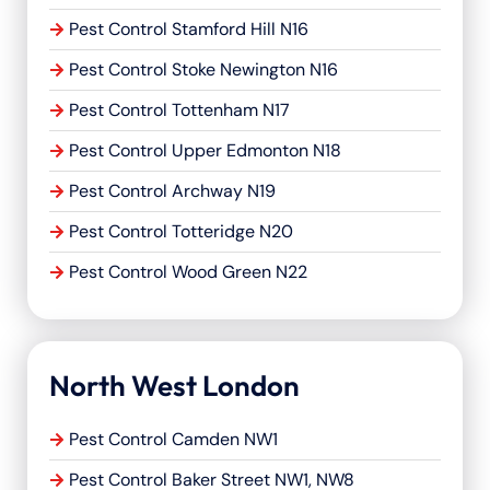
Pest Control Stamford Hill N16
Pest Control Stoke Newington N16
Pest Control Tottenham N17
Pest Control Upper Edmonton N18
Pest Control Archway N19
Pest Control Totteridge N20
Pest Control Wood Green N22
North West London
Pest Control Camden NW1
Pest Control Baker Street NW1, NW8