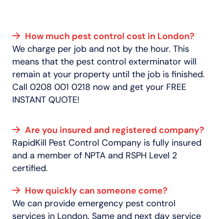
How much pest control cost in London?
We charge per job and not by the hour. This
means that the pest control exterminator will
remain at your property until the job is finished.
Call 0208 001 0218 now and get your FREE
INSTANT QUOTE!
Are you insured and registered company?
RapidKill Pest Control Company is fully insured
and a member of NPTA and RSPH Level 2
certified.
How quickly can someone come?
We can provide emergency pest control
services in London. Same and next day service