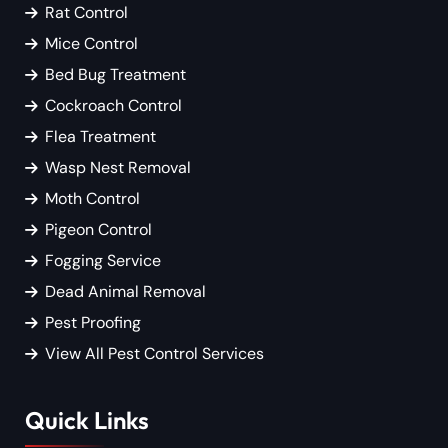
Rat Control
Mice Control
Bed Bug Treatment
Cockroach Control
Flea Treatment
Wasp Nest Removal
Moth Control
Pigeon Control
Fogging Service
Dead Animal Removal
Pest Proofing
View All Pest Control Services
Quick Links