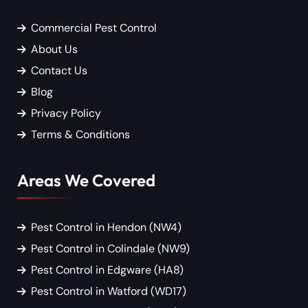
Commercial Pest Control
About Us
Contact Us
Blog
Privacy Policy
Terms & Conditions
Areas We Covered
Pest Control in Hendon (NW4)
Pest Control in Colindale (NW9)
Pest Control in Edgware (HA8)
Pest Control in Watford (WD17)