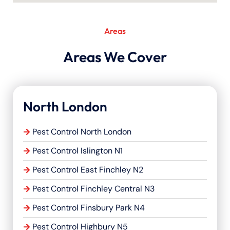
Areas
Areas We Cover
North London
Pest Control North London
Pest Control Islington N1
Pest Control East Finchley N2
Pest Control Finchley Central N3
Pest Control Finsbury Park N4
Pest Control Highbury N5