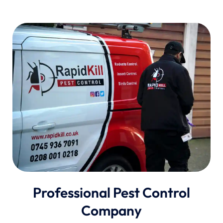
Professional Pest Control
Company