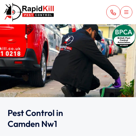
Pest Control in
Camden Nw1