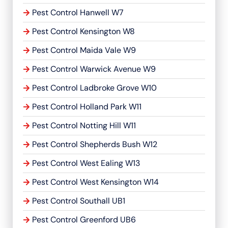
Pest Control Hanwell W7
Pest Control Kensington W8
Pest Control Maida Vale W9
Pest Control Warwick Avenue W9
Pest Control Ladbroke Grove W10
Pest Control Holland Park W11
Pest Control Notting Hill W11
Pest Control Shepherds Bush W12
Pest Control West Ealing W13
Pest Control West Kensington W14
Pest Control Southall UB1
Pest Control Greenford UB6