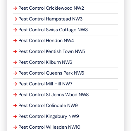
Pest Control Cricklewood NW2
Pest Control Hampstead NW3
Pest Control Swiss Cottage NW3
Pest Control Hendon NW4
Pest Control Kentish Town NW5
Pest Control Kilburn NW6
Pest Control Queens Park NW6
Pest Control Mill Hill NW7
Pest Control St Johns Wood NW8
Pest Control Colindale NW9
Pest Control Kingsbury NW9
Pest Control Willesden NW10