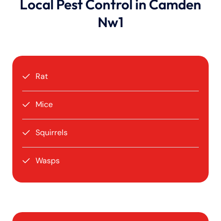
Local Pest Control in Camden
Nw1
Rat
Mice
Squirrels
Wasps