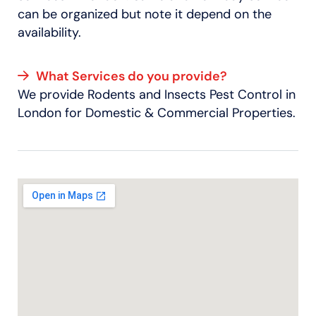
can be organized but note it depend on the
availability.
What Services do you provide?
We provide Rodents and Insects Pest Control in
London for Domestic & Commercial Properties.