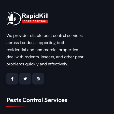
We provide reliable pest control services
across London, supporting both
residential and commercial properties
deal with rodents, insects, and other pest
problems quickly and effectively.
Pests Control Services