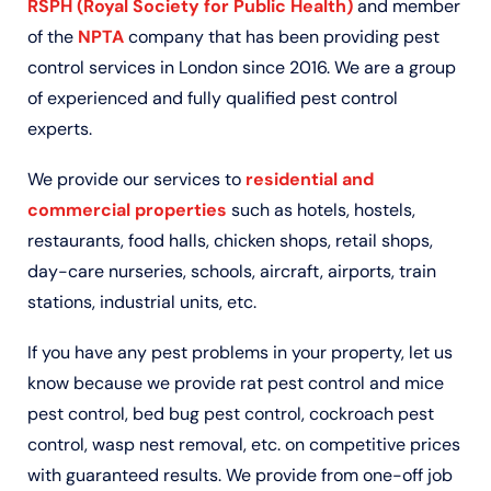
RSPH (Royal Society for Public Health)
and member
of the
NPTA
company that has been providing pest
control services in London since 2016. We are a group
of experienced and fully qualified pest control
experts.
We provide our services to
residential and
commercial properties
such as hotels, hostels,
restaurants, food halls, chicken shops, retail shops,
day-care nurseries, schools, aircraft, airports, train
stations, industrial units, etc.
If you have any pest problems in your property, let us
know because we provide rat pest control and mice
pest control, bed bug pest control, cockroach pest
control, wasp nest removal, etc. on competitive prices
with guaranteed results. We provide from one-off job