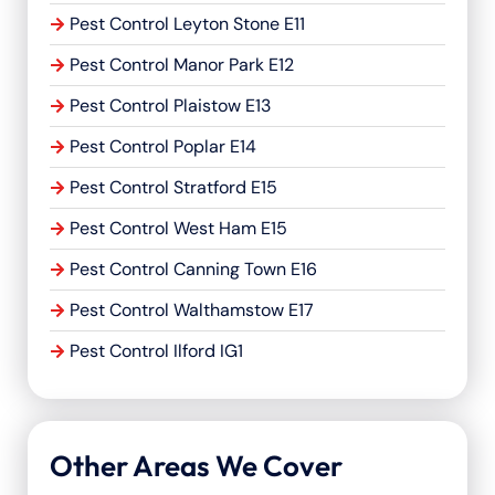
Pest Control Leyton Stone E11
Pest Control Manor Park E12
Pest Control Plaistow E13
Pest Control Poplar E14
Pest Control Stratford E15
Pest Control West Ham E15
Pest Control Canning Town E16
Pest Control Walthamstow E17
Pest Control Ilford IG1
Other Areas We Cover