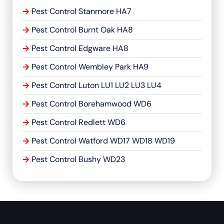
Pest Control Stanmore HA7
Pest Control Burnt Oak HA8
Pest Control Edgware HA8
Pest Control Wembley Park HA9
Pest Control Luton LU1 LU2 LU3 LU4
Pest Control Borehamwood WD6
Pest Control Redlett WD6
Pest Control Watford WD17 WD18 WD19
Pest Control Bushy WD23