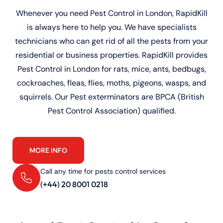
Whenever you need Pest Control in London, RapidKill
is always here to help you. We have specialists
technicians who can get rid of all the pests from your
residential or business properties. RapidKill provides
Pest Control in London for rats, mice, ants, bedbugs,
cockroaches, fleas, flies, moths, pigeons, wasps, and
squirrels. Our Pest exterminators are BPCA (British
Pest Control Association) qualified.
MORE INFO
Call any time for pests control services
(+44) 20 8001 0218