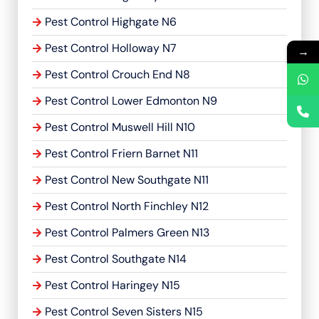
Pest Control Highgate N6
Pest Control Holloway N7
→
Pest Control Crouch End N8
Pest Control Lower Edmonton N9
Pest Control Muswell Hill N10
Pest Control Friern Barnet N11
Pest Control New Southgate N11
Pest Control North Finchley N12
Pest Control Palmers Green N13
Pest Control Southgate N14
Pest Control Haringey N15
Pest Control Seven Sisters N15