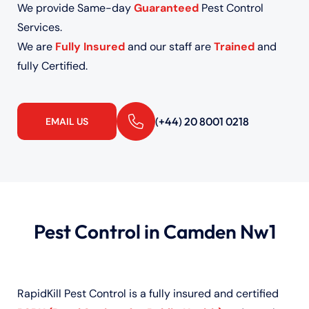
We provide Same-day
Guaranteed
Pest Control
Services.
We are
Fully Insured
and our staff are
Trained
and
fully Certified.
(+44) 20 8001 0218
EMAIL US
Pest Control in Camden Nw1
RapidKill Pest Control is a fully insured and certified