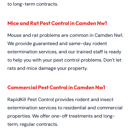
to long-term contracts.
Mice and Rat Pest Control in Camden Nw1
Mouse and rat problems are common in Camden Nw1.
We provide guaranteed and same-day rodent
extermination services, and our trained staff is ready
to help you with your pest control problems. Don’t let
rats and mice damage your property.
Commercial Pest Control in Camden Nw1
RapidKill Pest Control provides rodent and insect
extermination services to residential and commercial
properties. We offer one-off treatments and long-
term, regular contracts.