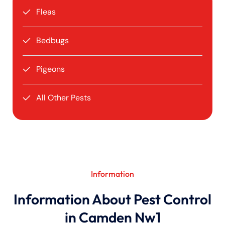
Fleas
Bedbugs
Pigeons
All Other Pests
Information
Information About Pest Control
in Camden Nw1