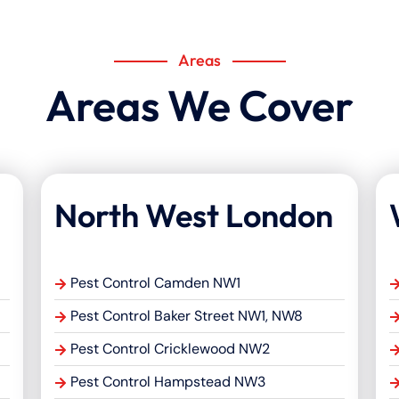
Areas
Areas We Cover
North West London
Pest Control Camden NW1
Pest Control Baker Street NW1, NW8
Pest Control Cricklewood NW2
Pest Control Hampstead NW3