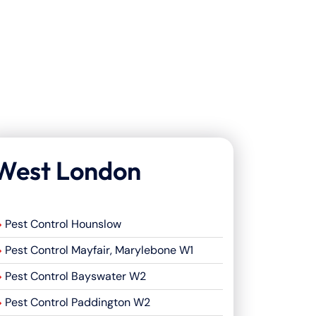
West London
Pest Control Hounslow
Pest Control Mayfair, Marylebone W1
Pest Control Bayswater W2
Pest Control Paddington W2