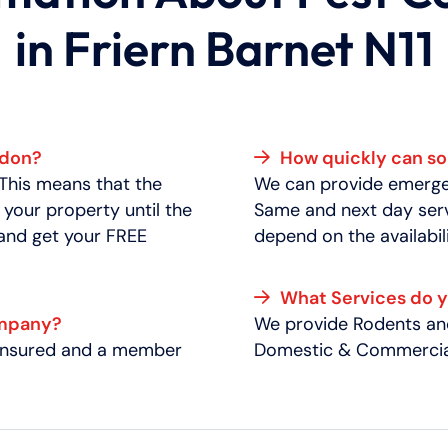
in Friern Barnet N11
ndon?
How quickly can 
 This means that the
We can provide emergen
 your property until the
Same and next day serv
 and get your FREE
depend on the availabili
What Services do 
ompany?
We provide Rodents and
y insured and a member
Domestic & Commercial