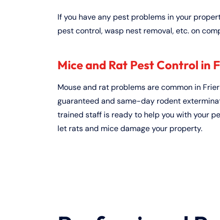
If you have any pest problems in your proper
pest control, wasp nest removal, etc. on comp
Mice and Rat Pest Control in F
Mouse and rat problems are common in Friern
guaranteed and same-day rodent exterminati
trained staff is ready to help you with your p
let rats and mice damage your property.