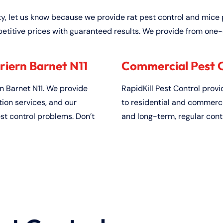
ty, let us know because we provide rat pest control and mice 
etitive prices with guaranteed results. We provide from one-
riern Barnet N11
Commercial Pest Co
 Barnet N11. We provide
RapidKill Pest Control prov
on services, and our
to residential and commerci
est control problems. Don’t
and long-term, regular cont