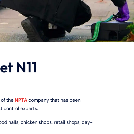
et N11
of the
NPTA
company that has been
t control experts.
ood halls, chicken shops, retail shops, day-