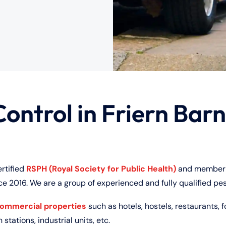
Control in Friern Barn
ertified
RSPH (Royal Society for Public Health)
and member 
ce 2016. We are a group of experienced and fully qualified pes
commercial properties
such as hotels, hostels, restaurants, f
 stations, industrial units, etc.