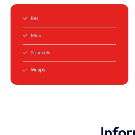
Rat
Mice
Squirrels
Wasps
Infor