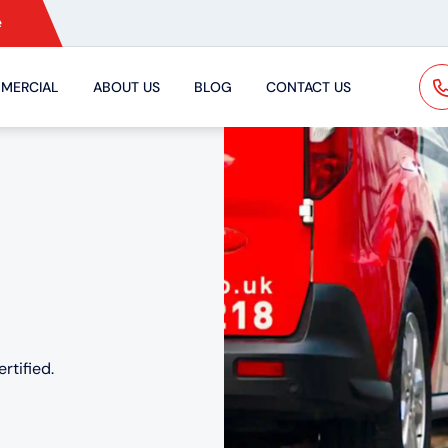
e
MERCIAL
ABOUT US
BLOG
CONTACT US
rtified.