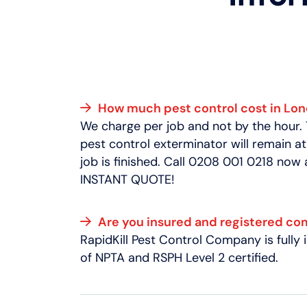
How much pest control cost in Lo
We charge per job and not by the hour.
pest control exterminator will remain at
job is finished. Call 0208 001 0218 now
INSTANT QUOTE!
Are you insured and registered c
RapidKill Pest Control Company is full
of NPTA and RSPH Level 2 certified.