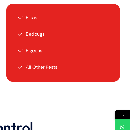
Fleas
Bedbugs
Pigeons
All Other Pests
→
ontrol