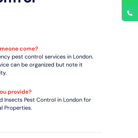
someone come?
cy pest control services in London.
ice can be organized but note it
ty.
you provide?
 Insects Pest Control in London for
 Properties.