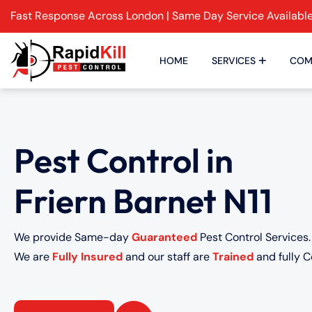
Fast Response Across London | Same Day Service Availabl
HOME
SERVICES
COM
Pest Control in
Friern Barnet N11
We provide Same-day
Guaranteed
Pest Control Services.
We are
Fully Insured
and our staff are
Trained
and fully Ce