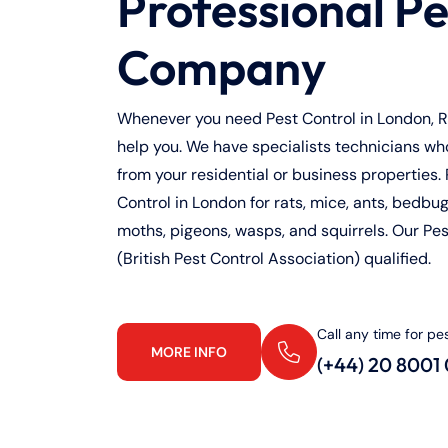
Professional Pe
Company
Whenever you need Pest Control in London, Ra
help you. We have specialists technicians who 
from your residential or business properties. 
Control in London for rats, mice, ants, bedbugs
moths, pigeons, wasps, and squirrels. Our Pe
(British Pest Control Association) qualified.
Call any time for pe
MORE INFO
(+44) 20 8001