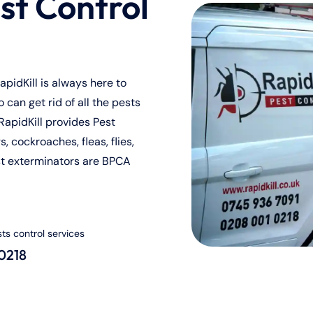
st Control
pidKill is always here to
can get rid of all the pests
RapidKill provides Pest
, cockroaches, fleas, flies,
st exterminators are BPCA
sts control services
 0218