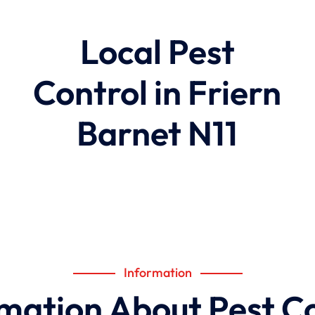
Local Pest
Control in Friern
Barnet N11
Information
mation About Pest C