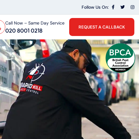
Follow Us On:
Call Now – Same Day Service
REQUEST A CALLBACK
020 8001 0218