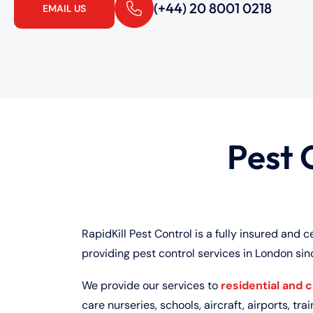
(+44) 20 8001 0218
EMAIL US
Pest 
RapidKill Pest Control is a fully insured and c
providing pest control services in London sin
We provide our services to
residential and 
care nurseries, schools, aircraft, airports, train