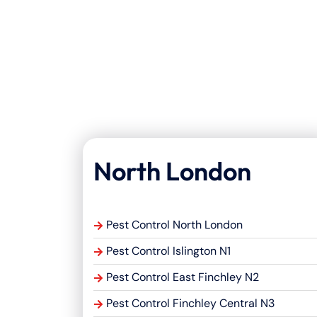
North London
Pest Control North London
Pest Control Islington N1
Pest Control East Finchley N2
Pest Control Finchley Central N3