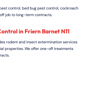
pest control, bed bug pest control, cockroach
off job to long-term contracts.
ntrol in Friern Barnet N11
ides rodent and insect extermination services
al properties. We offer one-off treatments
racts.