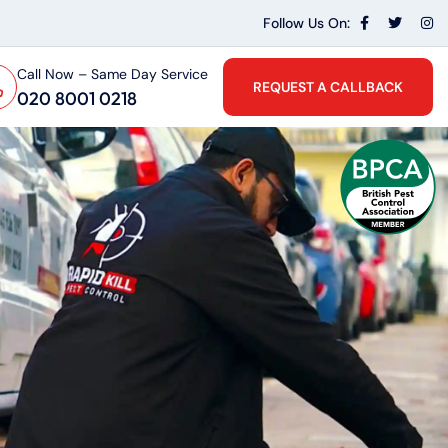
Follow Us On:
Call Now – Same Day Service
REQUEST A CALLBACK
020 8001 0218