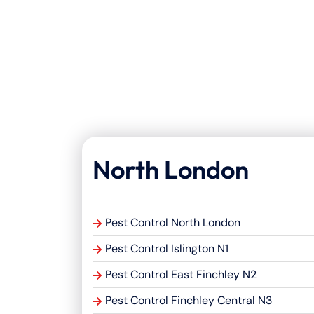
North London
Pest Control North London
Pest Control Islington N1
Pest Control East Finchley N2
Pest Control Finchley Central N3