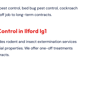
pest control, bed bug pest control, cockroach
off job to long-term contracts.
ntrol in Ilford Ig1
ides rodent and insect extermination services
al properties. We offer one-off treatments
racts.