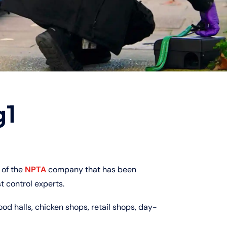
g1
of the
NPTA
company that has been
t control experts.
ood halls, chicken shops, retail shops, day-