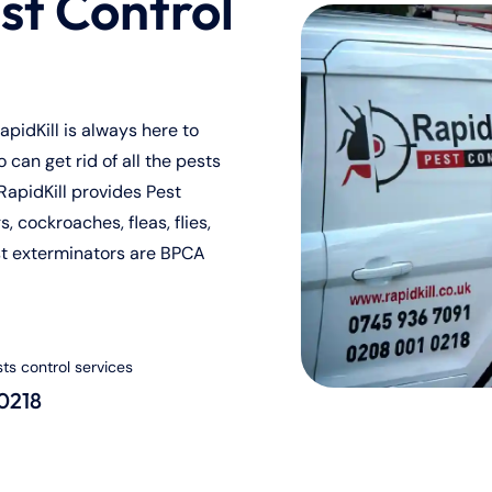
st Control
pidKill is always here to
can get rid of all the pests
RapidKill provides Pest
, cockroaches, fleas, flies,
st exterminators are BPCA
sts control services
 0218