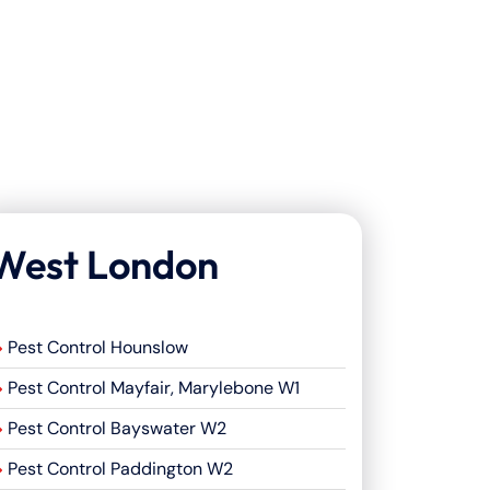
West London
Pest Control Hounslow
Pest Control Mayfair, Marylebone W1
Pest Control Bayswater W2
Pest Control Paddington W2