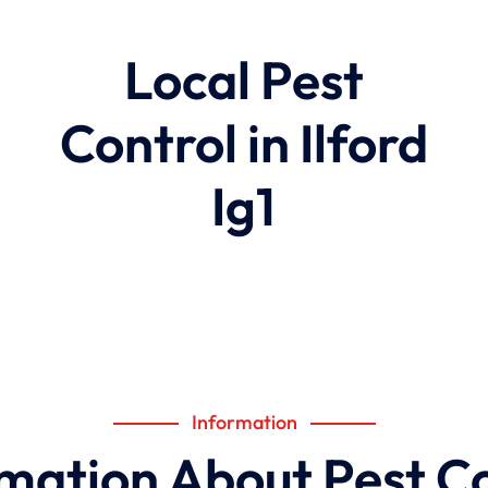
Local Pest
Control in Ilford
Ig1
Information
mation About Pest C