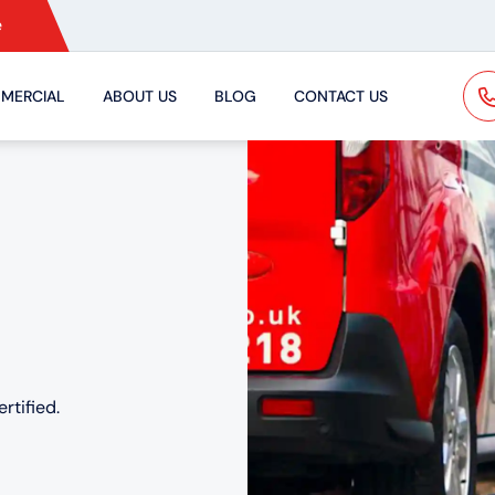
e
MERCIAL
ABOUT US
BLOG
CONTACT US
rtified.