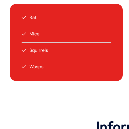
Rat
Mice
Squirrels
Wasps
Infor