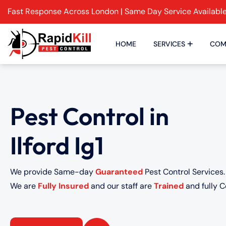
Fast Response Across London | Same Day Service Availabl
HOME
SERVICES
COM
Pest Control in
Ilford Ig1
We provide Same-day
Guaranteed
Pest Control Services.
We are
Fully Insured
and our staff are
Trained
and fully Ce