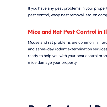
If you have any pest problems in your proper
pest control, wasp nest removal, etc. on comp
Mice and Rat Pest Control in Il
Mouse and rat problems are common in Ilford
and same-day rodent extermination services, 
ready to help you with your pest control prob
mice damage your property.