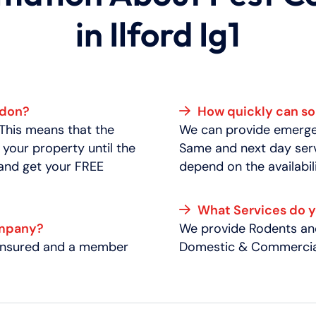
in Ilford Ig1
ndon?
How quickly can 
 This means that the
We can provide emergen
 your property until the
Same and next day serv
 and get your FREE
depend on the availabili
What Services do 
ompany?
We provide Rodents and
y insured and a member
Domestic & Commercial