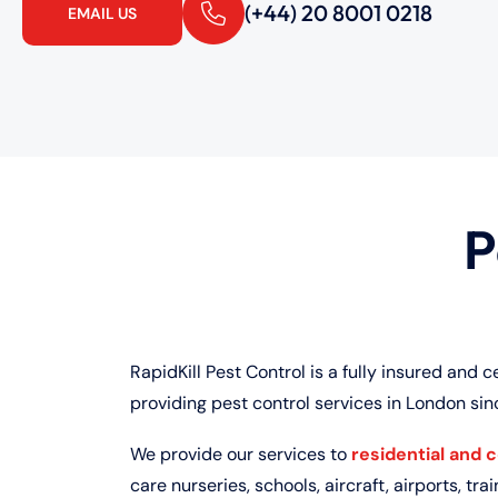
(+44) 20 8001 0218
EMAIL US
P
RapidKill Pest Control is a fully insured and c
providing pest control services in London sin
We provide our services to
residential and 
care nurseries, schools, aircraft, airports, train