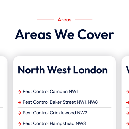
Areas
Areas We Cover
North West London
Pest Control Camden NW1
Pest Control Baker Street NW1, NW8
Pest Control Cricklewood NW2
Pest Control Hampstead NW3