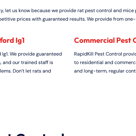
ty, let us know because we provide rat pest control and mice 
etitive prices with guaranteed results. We provide from one-
ford Ig1
Commercial Pest Co
 Ig1. We provide guaranteed
RapidKill Pest Control prov
and our trained staff is
to residential and commerci
lems. Don’t let rats and
and long-term, regular cont