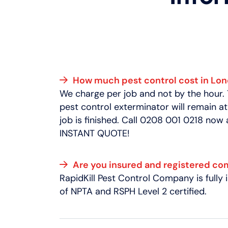
How much pest control cost in Lo
We charge per job and not by the hour.
pest control exterminator will remain at
job is finished. Call 0208 001 0218 now
INSTANT QUOTE!
Are you insured and registered c
RapidKill Pest Control Company is full
of NPTA and RSPH Level 2 certified.