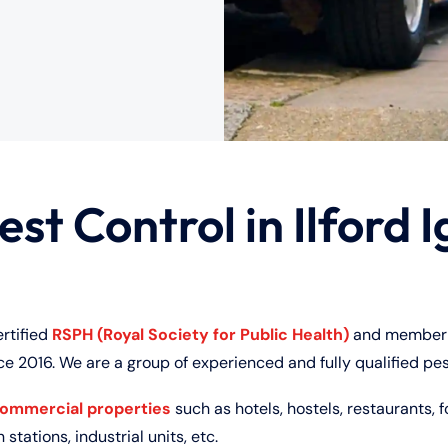
est Control in Ilford I
ertified
RSPH (Royal Society for Public Health)
and member 
ce 2016. We are a group of experienced and fully qualified pes
commercial properties
such as hotels, hostels, restaurants, f
 stations, industrial units, etc.