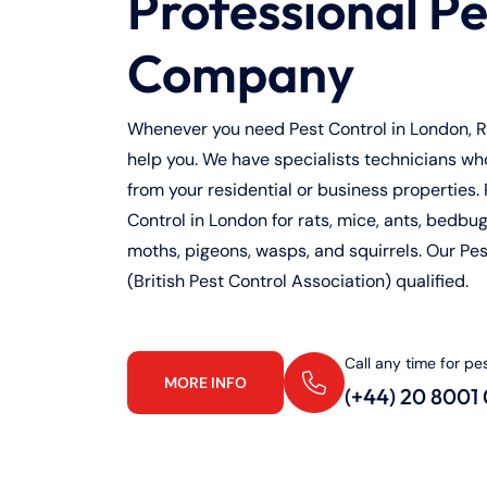
Professional Pe
Company
Whenever you need Pest Control in London, Ra
help you. We have specialists technicians who 
from your residential or business properties. 
Control in London for rats, mice, ants, bedbugs
moths, pigeons, wasps, and squirrels. Our Pe
(British Pest Control Association) qualified.
Call any time for pe
MORE INFO
(+44) 20 8001