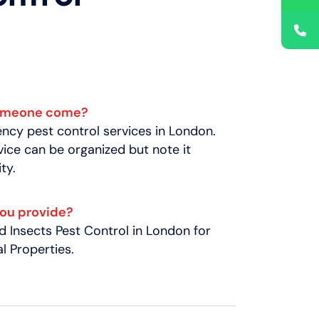
someone come?
cy pest control services in London.
ice can be organized but note it
ty.
you provide?
 Insects Pest Control in London for
 Properties.