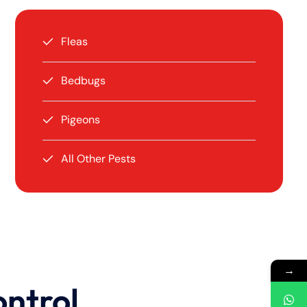
Fleas
Bedbugs
Pigeons
All Other Pests
→
ontrol