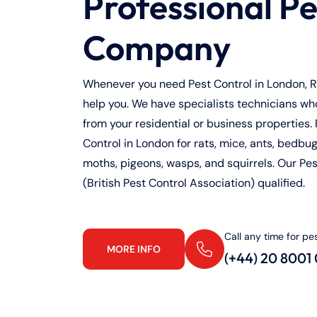
Professional Pe
Company
Whenever you need Pest Control in London, Ra
help you. We have specialists technicians who 
from your residential or business properties. 
Control in London for rats, mice, ants, bedbugs
moths, pigeons, wasps, and squirrels. Our Pe
(British Pest Control Association) qualified.
Call any time for pe
MORE INFO
(+44) 20 8001