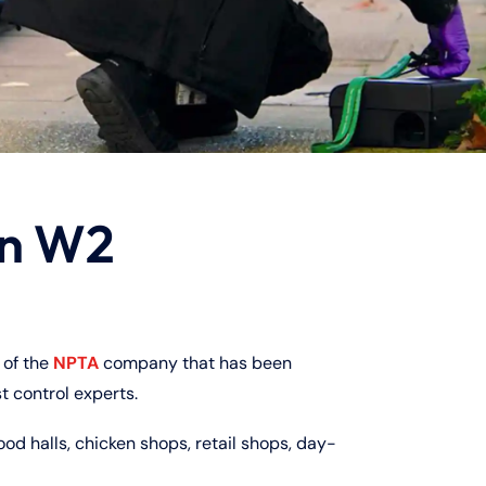
on W2
of the
NPTA
company that has been
t control experts.
ood halls, chicken shops, retail shops, day-