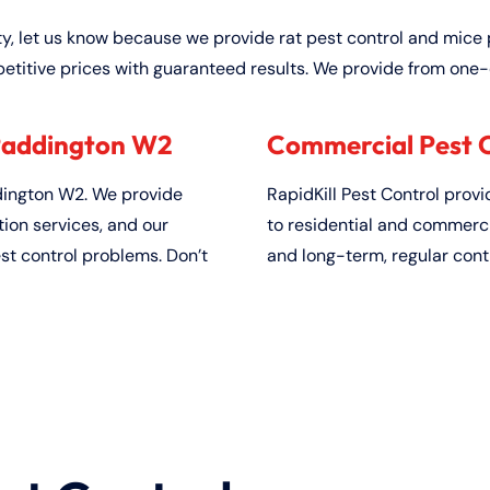
ty, let us know because we provide rat pest control and mice 
etitive prices with guaranteed results. We provide from one-
 Paddington W2
Commercial Pest C
ington W2. We provide
RapidKill Pest Control prov
on services, and our
to residential and commerci
est control problems. Don’t
and long-term, regular cont