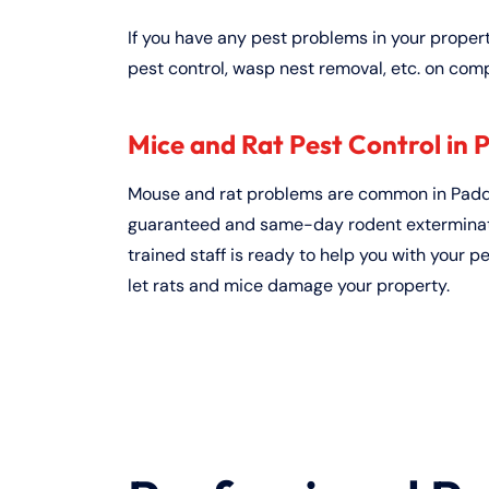
If you have any pest problems in your proper
pest control, wasp nest removal, etc. on comp
Mice and Rat Pest Control in
Mouse and rat problems are common in Padd
guaranteed and same-day rodent exterminati
trained staff is ready to help you with your p
let rats and mice damage your property.