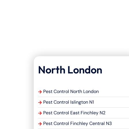
North London
Pest Control North London
Pest Control Islington N1
Pest Control East Finchley N2
Pest Control Finchley Central N3