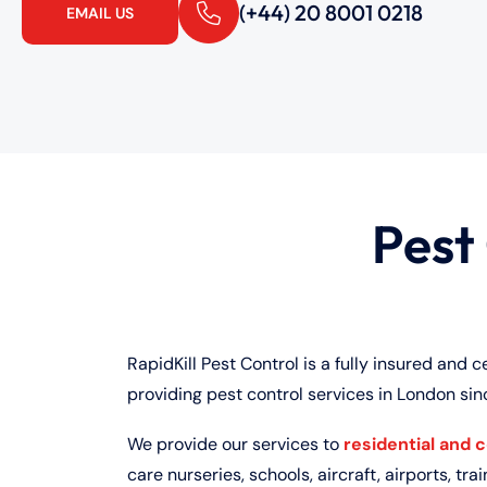
(+44) 20 8001 0218
EMAIL US
Pest
RapidKill Pest Control is a fully insured and c
providing pest control services in London sin
We provide our services to
residential and 
care nurseries, schools, aircraft, airports, train