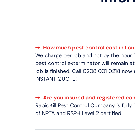
How much pest control cost in Lo
We charge per job and not by the hour.
pest control exterminator will remain at
job is finished. Call 0208 001 0218 now
INSTANT QUOTE!
Are you insured and registered c
RapidKill Pest Control Company is full
of NPTA and RSPH Level 2 certified.