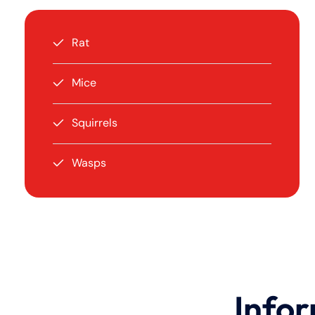
Rat
Mice
Squirrels
Wasps
Infor