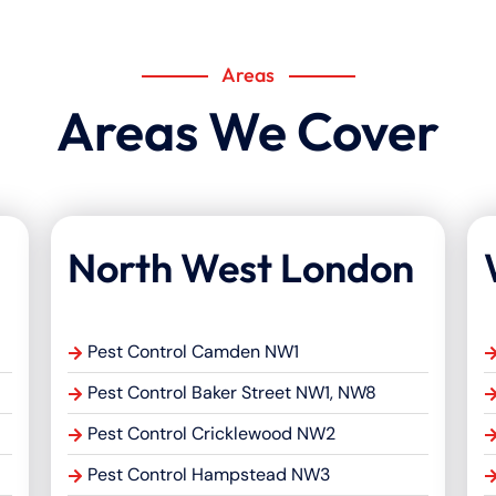
Areas
Areas We Cover
North West London
Pest Control Camden NW1
Pest Control Baker Street NW1, NW8
Pest Control Cricklewood NW2
Pest Control Hampstead NW3