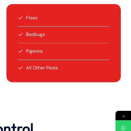
Fleas
Bedbugs
Pigeons
All Other Pests
→
ontrol