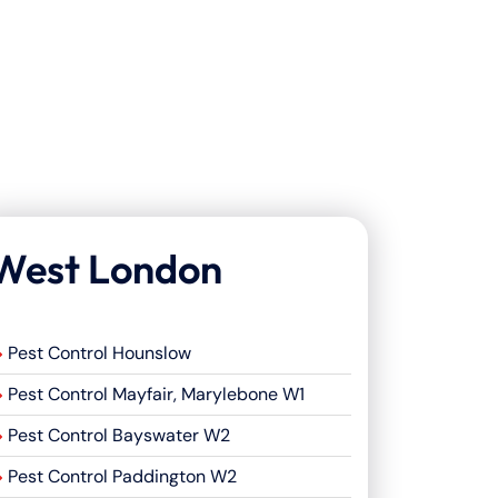
West London
Pest Control Hounslow
Pest Control Mayfair, Marylebone W1
Pest Control Bayswater W2
Pest Control Paddington W2