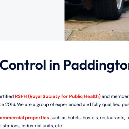
 Control in Paddingt
ertified
RSPH (Royal Society for Public Health)
and member 
ce 2016. We are a group of experienced and fully qualified pes
commercial properties
such as hotels, hostels, restaurants, f
 stations, industrial units, etc.