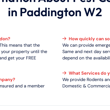
in Paddington W2
ndon?
How quickly can 
 This means that the
We can provide emergen
 your property until the
Same and next day serv
 and get your FREE
depend on the availabili
What Services do 
ompany?
We provide Rodents and
y insured and a member
Domestic & Commercial