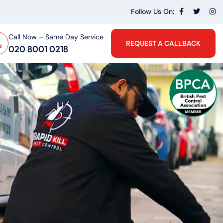
Follow Us On:
Call Now – Same Day Service
REQUEST A CALLBACK
020 8001 0218