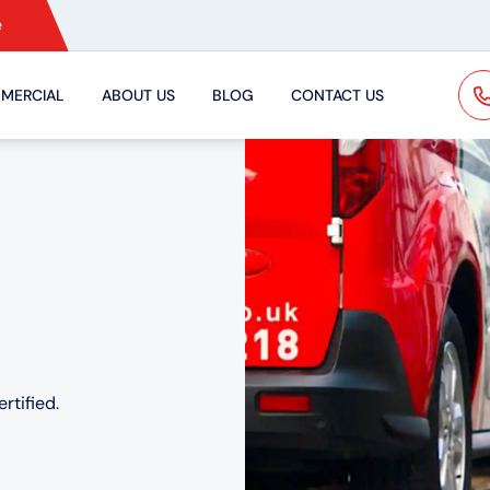
e
MERCIAL
ABOUT US
BLOG
CONTACT US
rtified.