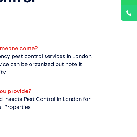
someone come?
cy pest control services in London.
ice can be organized but note it
ty.
you provide?
 Insects Pest Control in London for
 Properties.