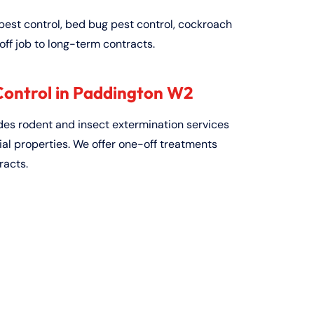
pest control, bed bug pest control, cockroach
off job to long-term contracts.
ontrol in Paddington W2
ides rodent and insect extermination services
al properties. We offer one-off treatments
racts.