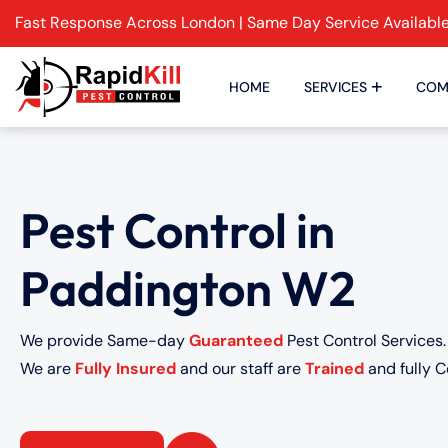
Fast Response Across London | Same Day Service Availabl
HOME
SERVICES
COM
Pest Control in
Paddington W2
We provide Same-day
Guaranteed
Pest Control Services.
We are
Fully Insured
and our staff are
Trained
and fully Ce