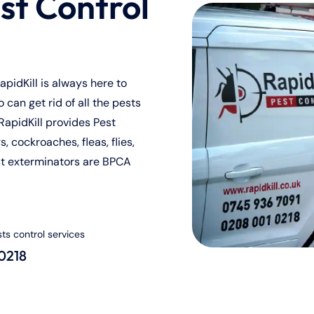
st Control
pidKill is always here to
can get rid of all the pests
RapidKill provides Pest
, cockroaches, fleas, flies,
st exterminators are BPCA
sts control services
 0218