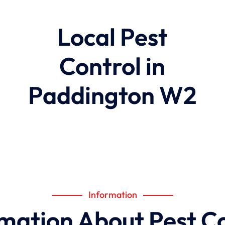
Local Pest
Control in
Paddington W2
Information
mation About Pest C